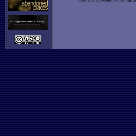
Portions are copyrighted by their respect