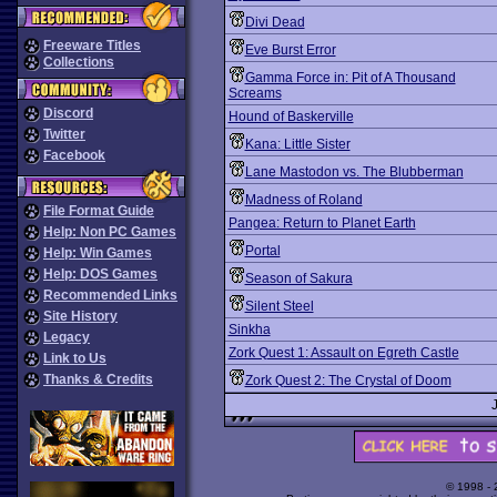
Divi Dead
Freeware Titles
Eve Burst Error
Collections
Gamma Force in: Pit of A Thousand
Screams
Discord
Hound of Baskerville
Twitter
Kana: Little Sister
Facebook
Lane Mastodon vs. The Blubberman
Madness of Roland
File Format Guide
Pangea: Return to Planet Earth
Help: Non PC Games
Portal
Help: Win Games
Help: DOS Games
Season of Sakura
Recommended Links
Silent Steel
Site History
Sinkha
Legacy
Zork Quest 1: Assault on Egreth Castle
Link to Us
Thanks & Credits
Zork Quest 2: The Crystal of Doom
© 1998 -