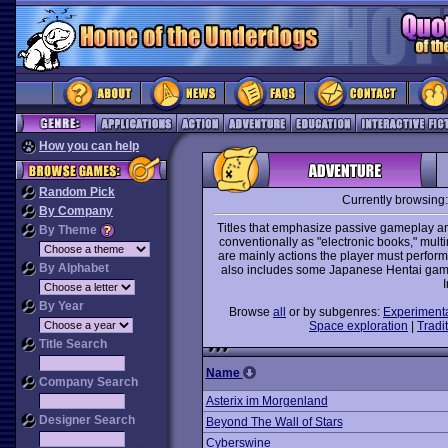
How you can help
Random Pick
Currently browsing
By Company
Titles that emphasize passive gameplay and
By Theme
conventionally as "electronic books," mult
are mainly actions the player must perform 
By Alphabet
also includes some Japanese Hentai games
I
By Year
Browse
all
or by subgenres:
Experiment
Space exploration
|
Tradit
Title Search
Name
Company Search
Asterix im Morgenland
Designer Search
Beyond The Wall of Stars
Cyberswine