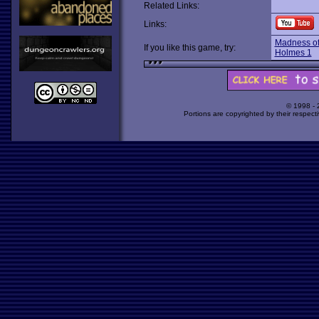
Related Links:
Links:
Madness of
If you like this game, try:
Holmes 1
© 1998 -
Portions are copyrighted by their respect