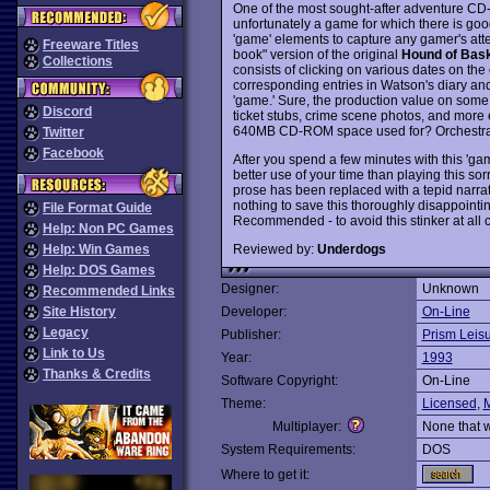
One of the most sought-after adventure CD-
unfortunately a game for which there is good 
'game' elements to capture any gamer's attent
Freeware Titles
book" version of the original
Hound of Bask
Collections
consists of clicking on various dates on the
corresponding entries in Watson's diary and 
'game.' Sure, the production value on some o
Discord
ticket stubs, crime scene photos, and more 
640MB CD-ROM space used for? Orchestral m
Twitter
Facebook
After you spend a few minutes with this 'game
better use of your time than playing this sor
prose has been replaced with a tepid narrativ
nothing to save this thoroughly disappointi
File Format Guide
Recommended - to avoid this stinker at all c
Help: Non PC Games
Reviewed by:
Underdogs
Help: Win Games
Help: DOS Games
Designer:
Unknown
Recommended Links
Site History
Developer:
On-Line
Legacy
Publisher:
Prism Leis
Link to Us
Year:
1993
Thanks & Credits
Software Copyright:
On-Line
Theme:
Licensed
,
M
Multiplayer:
None that 
System Requirements:
DOS
Where to get it: