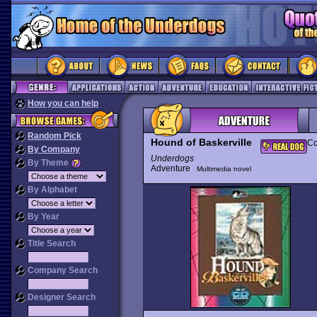
How you can help
Random Pick
Hound of Baskerville
Co
By Company
Underdogs
By Theme
Adventure
Multimedia novel
By Alphabet
By Year
Title Search
Company Search
Designer Search