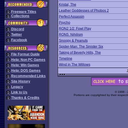
Kristal, The
Leather Goddesses of Phobos 2
Freeware Titles
Collections
Perfect Assassin
Psycho
RON2 1/2: Fowl Play
Discord
Twitter
RON5: Nihilism
Facebook
Snoopy & Peanuts
Spider-Man: The Sinister Six
Taking of Beverly Hills, The
File Format Guide
Timeline
Help: Non PC Games
Wind in The Willows
Help: Win Games
Help: DOS Games
Recommended Links
Site History
Legacy
Link to Us
© 1998 -
Portions are copyrighted by their respect
Thanks & Credits