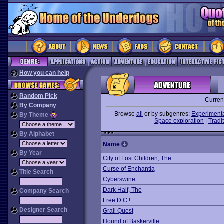
How you can help
Random Pick
Curren
By Company
Browse
all
or by subgenres:
Experiment
By Theme
Space exploration
|
Tradit
By Alphabet
Name
By Year
City of Lost Children, The
Curse of Enchantia
Title Search
Cyberswine
Dark Half, The
Company Search
Free D.C.!
Designer Search
Grail Quest
Hound of Baskerville