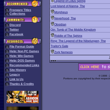
Legend of Lotus Spring
Lost Island of Alanna, The
Freeware Titles
Morpheus
Collections
Neverhood, The
Obsidian
Discord
Twitter
Qin: Tomb of The Middle Kingdom
Facebook
Riddle of The Sphinx
Ring: The Legend of the Nibelungen, The
Traitor's Gate
File Format Guide
Help: Non PC Games
Zork Nemesis
Help: Win Games
Help: DOS Games
Recommended Links
Site History
Legacy
© 1998 -
Portions are copyrighted by their respect
Link to Us
Thanks & Credits