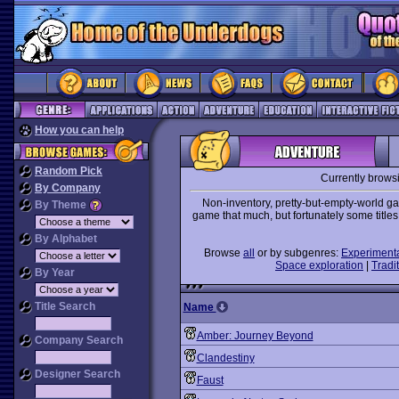
How you can help
Random Pick
Currently brows
By Company
Non-inventory, pretty-but-empty-world 
By Theme
game that much, but fortunately some title
By Alphabet
Browse
all
or by subgenres:
Experiment
Space exploration
|
Tradit
By Year
Title Search
Name
Amber: Journey Beyond
Company Search
Clandestiny
Designer Search
Faust