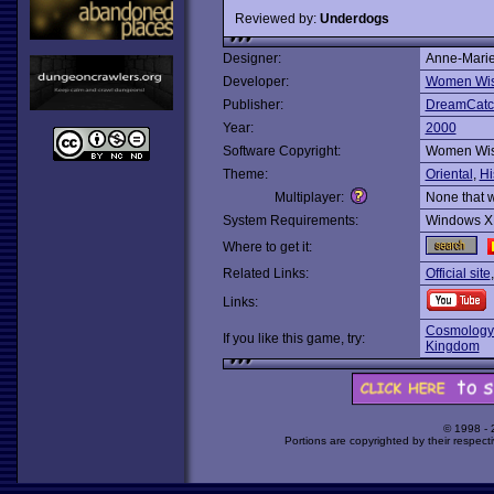
Reviewed by:
Underdogs
Designer:
Anne-Mari
Developer:
Women Wi
Publisher:
DreamCatch
Year:
2000
Software Copyright:
Women Wi
Theme:
Oriental
,
Hi
Multiplayer:
None that 
System Requirements:
Windows X
Where to get it:
Related Links:
Official site
Links:
Cosmology 
If you like this game, try:
Kingdom
© 1998 -
Portions are copyrighted by their respect