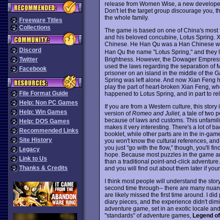
release from Women Wise, a new developer 
Don't let the target group discourage you, 
the whole family.
Freeware Titles
Collections
The game is based on one of China's most fa
and his beloved concubine, Lotus Spring. 
Chinese. He Han Qu was a Han Chinese w
Discord
Han Qu the name "Lotus Spring," and they l
Brightness. However, the Dowager Empress 
Twitter
used the laws regarding the separation of
Facebook
prisoner on an island in the middle of the 
Spring was left alone. And now Xian Feng h
play the part of heart-broken Xian Feng, who
File Format Guide
happened to Lotus Spring, and in part to rel
Help: Non PC Games
If you are from a Western culture, this story
Help: Win Games
version of
Romeo and Juliet
, a tale of two
because of laws and customs. This unfamilia
Help: DOS Games
makes it very interesting. There's a lot of 
Recommended Links
booklet, while other parts are in the in-game 
Site History
you won't know the cultural references, and 
you just "go with the flow," though, you'll fin
Legacy
hope. Because most puzzles in the game are 
Link to Us
than a traditional point-and-click adventure.
Thanks & Credits
and you will find out about them later if your
I think most people will understand the stor
second time through-- there are many nuanc
are likely missed the first time around. I did
diary pieces, and the experience didn't dimini
adventure game, set in an exotic locale and 
"standards" of adventure games,
Legend of