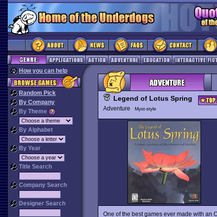
How you can help
Random Pick
Legend of Lotus Spring
By Company
Adventure
Myst-style
By Theme
By Alphabet
By Year
Title Search
Company Search
Designer Search
One of the best games ever made with an Or