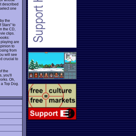
t described
select one
 by the
 Stars" to
on the CD,
ie clips.
books:
 playing are
opinion to
oosing from
ou will see
d crucial to
f the
, you'll
works. Oh,
t a Top Dog.