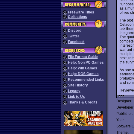
"Choose 
as a mul
Freeware Titles
of two ch
Collections
The plot 
Celadon 
ask them 
Discord
the game
Twitter
The qual
competen
Facebook
interesti
warrant r
multiple
File Format Guide
next, ra
the survi
Help: Non PC Games
Help: Win Games
As one o
Help: DOS Games
earliest 
probably 
Recommended Links
and some 
Site History
Reviewe
Legacy
Link to Us
Designer:
Thanks & Credits
Developer
Publisher:
Year:
Software C
Theme: