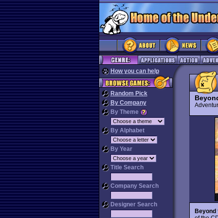
How you can help
Random Pick
Beyond
By Company
Advent
By Theme
By Alphabet
By Year
Title Search
Company Search
Designer Search
Beyond t
of the C