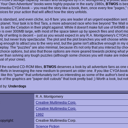
Your Own Adventure" books were highly popular in the early 1980s,
BTWOS
is bes
timedia CYOA book -- you read the story like a book, then, once every few "pages," 
oices for your action that will affect how the story unfolds.
is standard, and even cliche, sci-fi fare: you are leader of an urgent expedition sent
planet. Your task is to find Tara, a more advanced race who live beyond "the Wall of
to aid the Celadon in their plight against. While it doesn't make full use of 640MB 
 is over 300MB large, with most of the space taken up by speech files and short mov
ity of writing is decent -- just as you would expect in any R.A. Montgomery's CYOA 
t, but never truly spectacular. The plot and the plot branches you will choose while
ng enough to attract you to the very end, but the game isn't attractive enough in my 
eplay. The "puzzles" are also minimal, because it's not only that you interact by ch
-choice options, but also that those options are more geared towards picking what y
ther than solving any tough puzzles (although some choices you will make are indee
val of your crew).
f the earliest CD-ROM titles,
BTWOS
deserves a look by all adventure fans as one o
efforts in leveraging the new medium to present an older one. If you like CYOA books
like this "game" that unfortunately isn't as interesting as some of the author's best 
of the graphics are "paper doll cutouts" that look pretty bad ;) Worth a look, but no
d by:
Underdogs
R. A. Montgomery
:
Creative Multimedia Corp.
Creative Multimedia Corp.
1992
opyright:
Creative Multimedia Corp.
Science Fiction