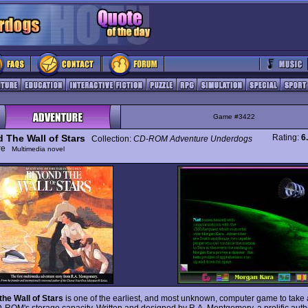
Game #3422
 The Wall of Stars
Rating:
6
Collection:
CD-ROM Adventure Underdogs
ure
Multimedia novel
he Wall of Stars
is one of the earliest, and most unknown, computer game to take
D-ROM's storage capacity. Written and designed by R.A. Montgomery, a prolific aut