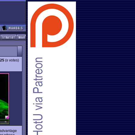
.25
(
votes)
8
 advantage
hor whose