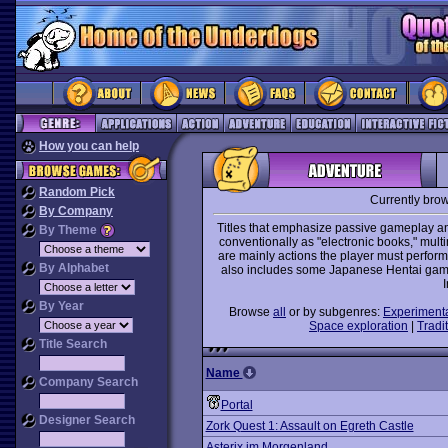
How you can help
Random Pick
Currently bro
By Company
Titles that emphasize passive gameplay and
By Theme
conventionally as "electronic books," mult
are mainly actions the player must perform 
By Alphabet
also includes some Japanese Hentai games
I
By Year
Browse
all
or by subgenres:
Experiment
Space exploration
|
Tradit
Title Search
Name
Company Search
Portal
Designer Search
Zork Quest 1: Assault on Egreth Castle
Asterix im Morgenland