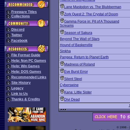
Lane Mastodon vs. The Blubberman
Freeware Titles
Zork Quest 2: The Crystal of Doom
Collections
Gamma Force in: Pit of A Thousand
Screams
Discord
Season of Sakura
Twitter
Beyond The Wall of Stars
Facebook
Hound of Baskerville
Sinkha
File Format Guide
Pangea: Return to Planet Earth
Help: Non PC Games
Madness of Roland
Help: Win Games
Help: DOS Games
Eve Burst Error
Recommended Links
Silent Steel
Site History
Cyberswine
Legacy
Kana: Little Sister
Link to Us
Thanks & Credits
Divi Dead
© 1998 -