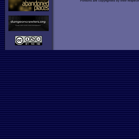
Portions are copyrighted by their respect