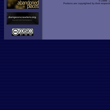
© 1998 -
Portions are copyrighted by their respect