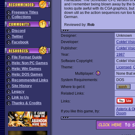
and I remember being blown away by the bea
looks quite awful with its CGA graphics, but
Freeware Titles
down util as the action sequences run too f
German.
Collections
Reviewed by:
Rob
Discord
Designer:
Unknown
Twitter
Developer:
Coktel Visi
Facebook
Publisher:
Coktel Visi
Year:
1987
File Format Guide
Software Copyright:
Coktel Visi
Help: Non PC Games
Theme:
Licensed
,
C
Help: Win Games
Multiplayer:
None that 
Help: DOS Games
System Requirements:
DOS
Recommended Links
Site History
Where to get it:
Legacy
Related Links:
Link to Us
Links:
Thanks & Credits
Asterix & O
If you like this game, try:
Doom