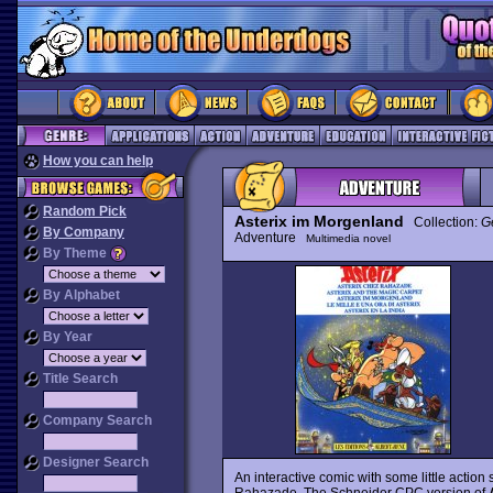
How you can help
Random Pick
Asterix im Morgenland
Collection:
G
By Company
Adventure
Multimedia novel
By Theme
By Alphabet
By Year
Title Search
Company Search
Designer Search
An interactive comic with some little acti
Rahazade. The Schneider CPC version of