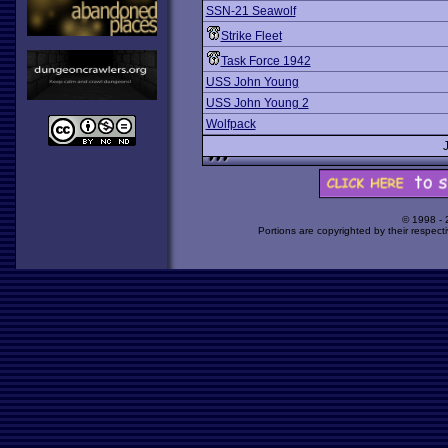
SSN-21 Seawolf
Strike Fleet
Task Force 1942
USS John Young
USS John Young 2
Wolfpack
© 1998 -
Portions are copyrighted by their respect