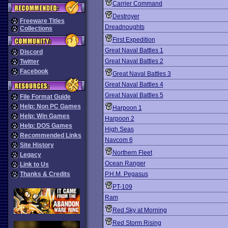
Carrier Command
Destroyer
Freeware Titles
Dreadnoughts
Collections
First Expedition
Great Naval Battles 1
Discord
Great Naval Battles 2
Twitter
Facebook
Great Naval Battles 3
Great Naval Battles 4
Great Naval Battles 5
File Format Guide
Help: Non PC Games
Harpoon 1
Help: Win Games
Harpoon 2
Help: DOS Games
High Seas
Recommended Links
Navcom 6
Site History
Northern Fleet
Legacy
Ocean Ranger
Link to Us
Thanks & Credits
P.H.M. Pegasus
PT-109
Ram
Red Sky at Morning
Red Storm Rising