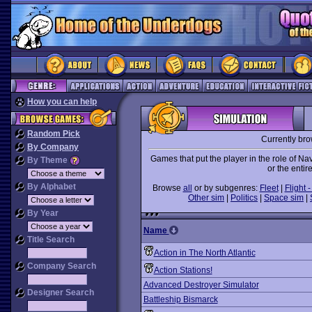
How you can help
Random Pick
Currently br
By Company
Games that put the player in the role of N
By Theme
or the entire
By Alphabet
Browse
all
or by subgenres:
Fleet
|
Flight -
Other sim
|
Politics
|
Space sim
|
By Year
Name
Title Search
Action in The North Atlantic
Company Search
Action Stations!
Advanced Destroyer Simulator
Designer Search
Battleship Bismarck