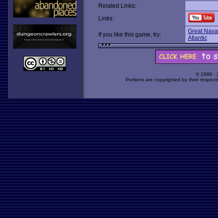
Related Links:
Links:
Great Naval
If you like this game, try:
Atlantic
© 1998 -
Portions are copyrighted by their respect