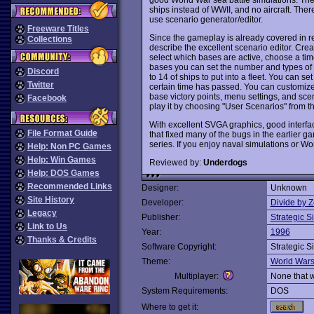
ships instead of WWII, and no aircraft. Ther
use scenario generator/editor.
Freeware Titles
Since the gameplay is already covered in r
Collections
describe the excellent scenario editor. Crea
select which bases are active, choose a time
bases you can set the number and types of 
Discord
to 14 of ships to put into a fleet. You can set 
Twitter
certain time has passed. You can customize 
base victory points, menu settings, and sce
Facebook
play it by choosing "User Scenarios" from 
With excellent SVGA graphics, good interfac
File Format Guide
that fixed many of the bugs in the earlier g
series. If you enjoy naval simulations or Wo
Help: Non PC Games
Help: Win Games
Reviewed by:
Underdogs
Help: DOS Games
Recommended Links
Designer:
Unknown
Site History
Developer:
Divide by Z
Legacy
Publisher:
Strategic S
Link to Us
Year:
1996
Thanks & Credits
Software Copyright:
Strategic S
Theme:
World War
Multiplayer:
None that 
System Requirements:
DOS
Where to get it: