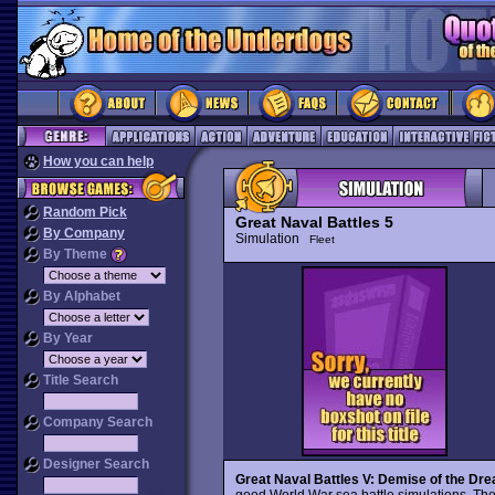
How you can help
Random Pick
Great Naval Battles 5
By Company
Simulation
Fleet
By Theme
By Alphabet
By Year
Title Search
Company Search
Designer Search
Great Naval Battles V: Demise of the Dr
good World War sea battle simulations. Th