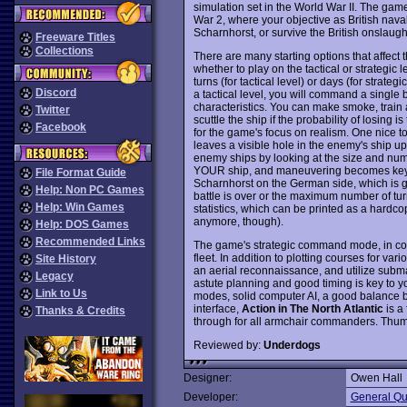
simulation set in the World War II. The gam
War 2, where your objective as British nav
Scharnhorst, or survive the British onslau
Freeware Titles
Collections
There are many starting options that affect 
whether to play on the tactical or strategic 
turns (for tactical level) or days (for strate
Discord
a tactical level, you will command a single 
characteristics. You can make smoke, train 
Twitter
scuttle the ship if the probability of losing
Facebook
for the game's focus on realism. One nice to
leaves a visible hole in the enemy's ship 
enemy ships by looking at the size and numbe
YOUR ship, and maneuvering becomes key to 
File Format Guide
Scharnhorst on the German side, which is g
Help: Non PC Games
battle is over or the maximum number of turn
Help: Win Games
statistics, which can be printed as a hardc
anymore, though).
Help: DOS Games
Recommended Links
The game's strategic command mode, in contr
fleet. In addition to plotting courses for vari
Site History
an aerial reconnaissance, and utilize subm
Legacy
astute planning and good timing is key to y
Link to Us
modes, solid computer AI, a good balance be
interface,
Action in The North Atlantic
is a 
Thanks & Credits
through for all armchair commanders. Thu
Reviewed by:
Underdogs
Designer:
Owen Hall
Developer:
General Qu