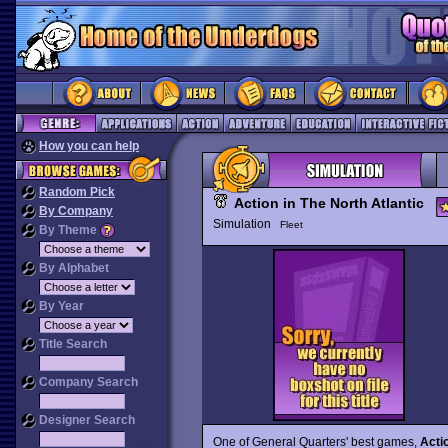
How you can help
Random Pick
Action in The North Atlantic
By Company
Simulation
Fleet
By Theme
By Alphabet
By Year
Title Search
Company Search
Designer Search
One of General Quarters' best games,
Actio