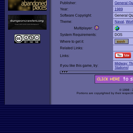
Publisher:
General Qu
Year:
1989
Software Copyright:
General Qu
Theme:
Naval
,
Wor
Multiplayer:
System Requirements:
DOS
Where to get it:
Related Links:
Links:
Midway: Th
If you like this game, try:
Stations!
© 1998 -
Portions are copyrighted by their respect