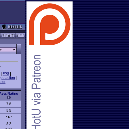
.
|
FPS
|
ype action
|
oter
Avg. Rating
7.8
5.5
7.67
8.2