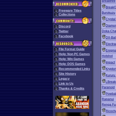
Breakfree
BreakQ
Freeware Titles
Burokuzu
Collections
Crysta
Diamo
Discord
Doka-Chan
Twitter
Facebook
DX-Bal
Electra
File Format Guide
Enigm
Help: Non PC Games
Hotshot
Help: Win Games
Impact
Help: DOS Games
Recommended Links
Krypton
Site History
Kururu
Legacy
LBreak
Link to Us
Paranoid
Thanks & Credits
Powbal
Rapanui
Renga Fu
Ricoch