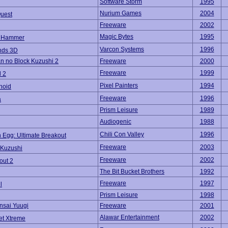
Software Storm
1995
Nurium Games
2004
uest
Freeware
2002
Magic Bytes
1995
l Hammer
Varcon Systems
1996
nds 3D
 no Block Kuzushi 2
Freeware
2000
Freeware
1999
l 2
Pixel Painters
1994
noid
Freeware
1996
a
Prism Leisure
1989
Audiogenic
1988
Chili Con Valley
1996
 Egg: Ultimate Breakout
Freeware
2003
 Kuzushi
Freeware
2002
out 2
The Bit Bucket Brothers
1992
Freeware
1997
l
Prism Leisure
1998
nsai Yuugi
Freeware
2001
Alawar Entertainment
2002
et Xtreme