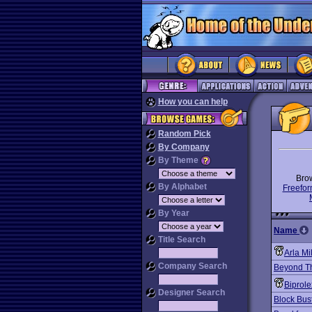
How you can help
Random Pick
By Company
By Theme
Bro
By Alphabet
Freefor
By Year
Name
Title Search
Arla Mi
Company Search
Beyond Th
Biprol
Designer Search
Block Bust