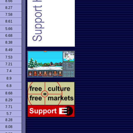
8.66
8.27
7.58
8.61
5.66
6.68
8.38
8.49
7.53
7.21
7.4
8.9
6.8
8.68
8.29
7.71
5.7
8.28
8.08