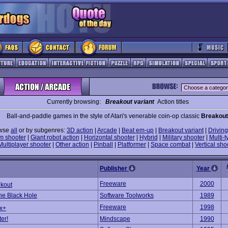
Currently browsing:
Breakout variant
Action titles
Ball-and-paddle games in the style of Atari's venerable coin-op classic
Breakout
wse
all
or by subgenres:
3D action
|
Arcade
|
Beat em-up
|
Breakout variant
|
Driving
m shooter
|
Giant robot action
|
Horizontal shooter
|
Hybrid
|
Military shooter
|
Multi-t
Multiplayer shooter
|
Other action
|
Pinball
|
Platformer
|
Space combat
|
Vertical sho
Publisher
Year
Freeware
2000
lkout
e Black Hole
Software Toolworks
1989
Freeware
1998
ex+
er!
Mindscape
1990