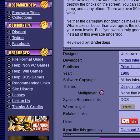
destroy the bricks on the screen. You can co
jump, and many others. There are over 50 le
Freeware Titles
while.
Collections
Neither the gameplay nor graphics makes
What makes it better than average is the inc
your own levels. But if you want a truly goo
Discord
instead of this average underdog.
Twitter
Reviewed by:
Underdogs
Facebook
Designer:
Unknown
File Format Guide
Developer:
Midas Inter
Help: Non PC Games
Publisher:
Prism Leis
Help: Win Games
Year:
1998
Help: DOS Games
Software Copyright:
Midas Inter
Recommended Links
Theme:
Design Too
Site History
Multiplayer:
None that 
Legacy
System Requirements:
DOS
Link to Us
Thanks & Credits
Where to get it:
Related Links:
Links:
If you like this game, try:
Diamond 3