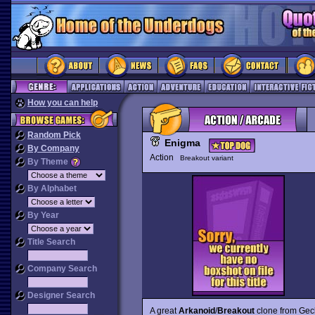
How you can help
Random Pick
Enigma
By Company
Action
Breakout variant
By Theme
By Alphabet
By Year
Title Search
Company Search
Designer Search
A great
Arkanoid
/
Breakout
clone from Gecko