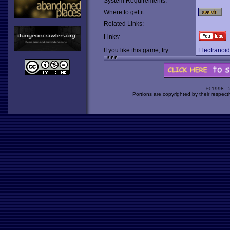
System Requirements:
Where to get it:
Related Links:
Links:
If you like this game, try:
Electranoid
© 1998 -
Portions are copyrighted by their respect