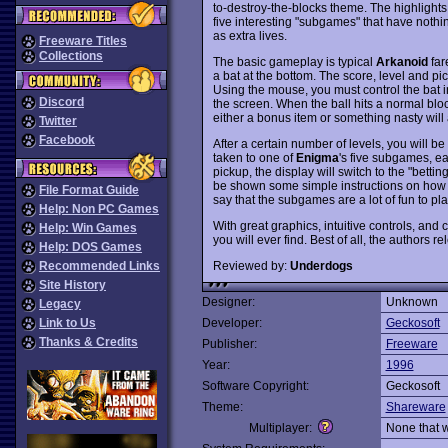
to-destroy-the-blocks theme. The highlights
five interesting "subgames" that have nothi
as extra lives.
Freeware Titles
Collections
The basic gameplay is typical
Arkanoid
far
a bat at the bottom. The score, level and pi
Using the mouse, you must control the bat in
Discord
the screen. When the ball hits a normal bloc
either a bonus item or something nasty will
Twitter
Facebook
After a certain number of levels, you will be
taken to one of
Enigma
's five subgames, e
pickup, the display will switch to the "bett
be shown some simple instructions on how to 
File Format Guide
say that the subgames are a lot of fun to pl
Help: Non PC Games
With great graphics, intuitive controls, an
Help: Win Games
you will ever find. Best of all, the author
Help: DOS Games
Reviewed by:
Underdogs
Recommended Links
Site History
Designer:
Unknown
Legacy
Link to Us
Developer:
Geckosoft
Thanks & Credits
Publisher:
Freeware
Year:
1996
Software Copyright:
Geckosoft
Theme:
Shareware
Multiplayer:
None that 