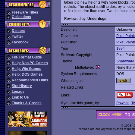
takes it to new heights with more blocks, r
rockets. The object is still to destroy all co
reflex-intensive than ever. Two thumbs up, 
Freeware Titles
Collections
Reviewed by:
Underdogs
Designer:
Unknown
Discord
Developer:
Pixel Paint
Twitter
Facebook
Publisher:
Pixel Paint
Year:
1994
Software Copyright:
Pixel Paint
File Format Guide
Theme:
Shareware
Help: Non PC Games
Multiplayer:
None that 
Help: Win Games
System Requirements:
DOS
Help: DOS Games
Recommended Links
Where to get it:
Site History
Related Links:
Legacy
Links:
Link to Us
Thanks & Credits
If you like this game, try:
Powball
,
Tw
© 1998 -
Portions are copyrighted by their respect