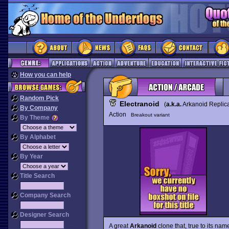
How you can help
Random Pick
Electranoid
(
a.k.a.
Arkanoid Repli
By Company
Action
Breakout variant
By Theme
By Alphabet
By Year
Title Search
Company Search
Designer Search
A great
Arkanoid
clone that, true to its nam