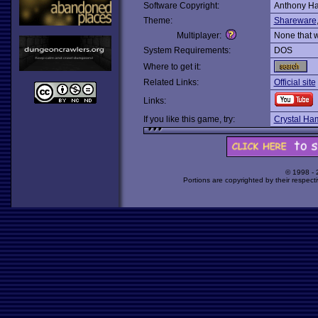
Software Copyright:
Anthony Ha
Theme:
Shareware
Multiplayer:
None that 
System Requirements:
DOS
Where to get it:
Related Links:
Official site
Links:
If you like this game, try:
Crystal Ha
© 1998 -
Portions are copyrighted by their respect