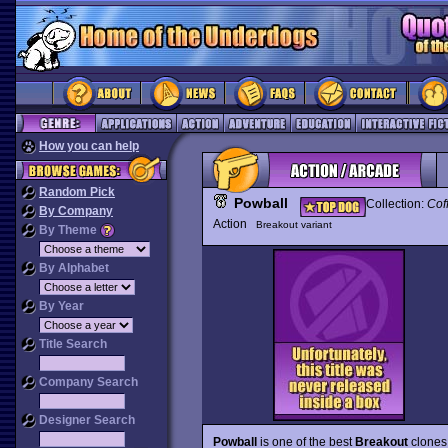
How you can help
Random Pick
Powball
Collection:
Cof
By Company
Action
Breakout variant
By Theme
By Alphabet
By Year
Title Search
Company Search
Designer Search
Powball
is one of the best
Breakout
clones 