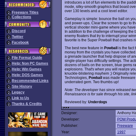
introduces a lot of fun elements to the pad
mode, silky-smooth graphics that boast over
over 130 levels and a cool level editor.
Freeware Titles
Collections
Gameplay is simple: bounce the ball on yo
and power-ups. Clear the screen to go to th
vertical shooter mini-game where you have t
Discord
In addition to the challenge of keeping the 
enemy floaters that try to interrupt your wi
Twitter
favorite is the Super Powball that crashes ri
Facebook
The best new feature in
Powball
is the fac
money from the crystals you have collecte
a grenade launcher that help dispose of ann
File Format Guide
single-player has difficulty settings. The act
Help: Non PC Games
dozens of balls on the screen, blue gems r
explosions. That's when you will realize yo
Help: Win Games
knuckle-blistering mayhem ;) Originally r
Help: DOS Games
Technologies,
Powball
was made freeware in
Recommended Links
underrated gem. Two thumbs up!
Site History
Note: The developer has since released tw
Legacy
Renaissance is for sale through his site, li
Link to Us
Reviewed by:
Underdogs
Thanks & Credits
Designer:
Anthony Ha
Developer:
POW Produ
Publisher:
Freeware
Year:
1997