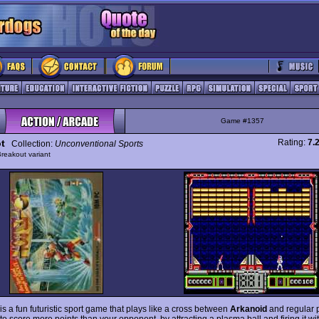
Game #1357
t
Rating:
7.
Collection:
Unconventional Sports
reakout variant
is a fun futuristic sport game that plays like a cross between
Arkanoid
and regular p
 to score more points than your opponent, by attracting a plasma ball and firing it wi