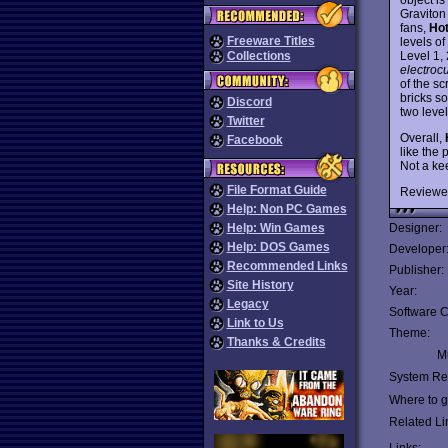
Graviton
fans,
Ho
Freeware Titles
levels of
Level 1, 
Collections
electroc
of the sc
bricks so
Discord
two leve
Twitter
Overall,
Facebook
like the 
Not a kee
File Format Guide
Reviewe
Help: Non PC Games
Help: Win Games
Designer:
Help: DOS Games
Developer
Recommended Links
Publisher:
Site History
Year:
Legacy
Software C
Link to Us
Theme:
Thanks & Credits
Mu
System Re
Where to ge
Related Li