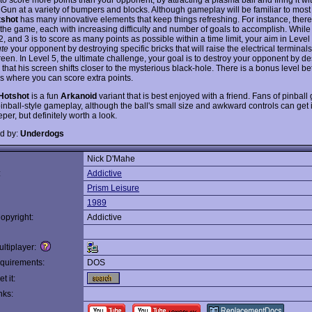
 Gun at a variety of bumpers and blocks. Although gameplay will be familiar to mos
tshot
has many innovative elements that keep things refreshing. For instance, there 
 the game, each with increasing difficulty and number of goals to accomplish. While 
2, and 3 is to score as many points as possible within a time limit, your aim in Level 
ute
your opponent by destroying specific bricks that will raise the electrical terminals 
reen. In Level 5, the ultimate challenge, your goal is to destroy your opponent by de
 that his screen shifts closer to the mysterious black-hole. There is a bonus level 
ls where you can score extra points.
Hotshot
is a fun
Arkanoid
variant that is best enjoyed with a friend. Fans of pinball
pinball-style gameplay, although the ball's small size and awkward controls can get 
per, but definitely worth a look.
d by:
Underdogs
Nick D'Mahe
:
Addictive
Prism Leisure
1989
opyright:
Addictive
ltiplayer:
quirements:
DOS
t it:
nks: