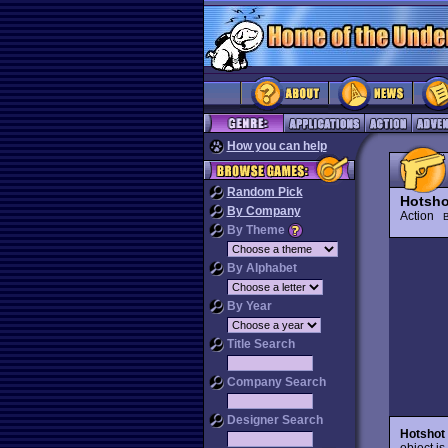
How you can help
Random Pick
Hotsho
By Company
Action
B
By Theme
By Alphabet
By Year
Title Search
Company Search
Designer Search
Hotshot
object is