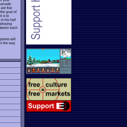
t arcade
are five
the goal of
4 is to
in his half
stroying
between each
 games will
in the way.