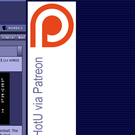
21
(
votes)
14
inball. The
th your