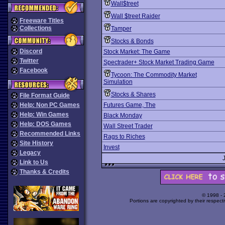
Wall$treet
Wall $treet Raider
Freeware Titles
Collections
Tamper
Stocks & Bonds
Discord
Stock Market: The Game
Twitter
Spectrader+ Stock Market Trading Game
Facebook
Tycoon: The Commodity Market
Simulation
Stocks & Shares
File Format Guide
Help: Non PC Games
Futures Game, The
Help: Win Games
Black Monday
Help: DOS Games
Wall Street Trader
Recommended Links
Rags to Riches
Site History
Invest
Legacy
Link to Us
Thanks & Credits
© 1998 -
Portions are copyrighted by their respect