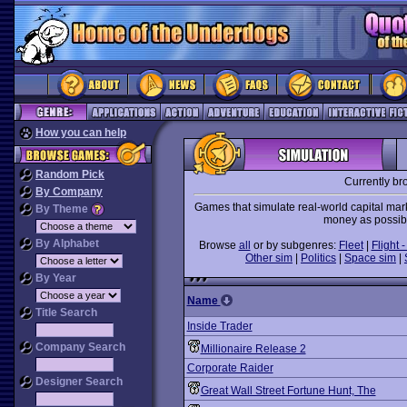
How you can help
Random Pick
Currently br
By Company
Games that simulate real-world capital mar
By Theme
money as possibl
By Alphabet
Browse
all
or by subgenres:
Fleet
|
Flight -
Other sim
|
Politics
|
Space sim
|
By Year
Name
Title Search
Inside Trader
Company Search
Millionaire Release 2
Corporate Raider
Designer Search
Great Wall Street Fortune Hunt, The