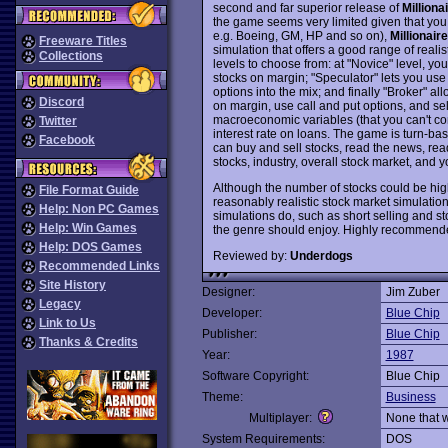
second and far superior release of
Milliona
the game seems very limited given that you c
e.g. Boeing, GM, HP and so on),
Millionair
Freeware Titles
simulation that offers a good range of realis
Collections
levels to choose from: at "Novice" level, yo
stocks on margin; "Speculator" lets you use 
options into the mix; and finally "Broker" a
Discord
on margin, use call and put options, and s
macroeconomic variables (that you can't contr
Twitter
interest rate on loans. The game is turn-ba
Facebook
can buy and sell stocks, read the news, read
stocks, industry, overall stock market, and 
Although the number of stocks could be hig
File Format Guide
reasonably realistic stock market simulation 
Help: Non PC Games
simulations do, such as short selling and st
Help: Win Games
the genre should enjoy. Highly recommend
Help: DOS Games
Reviewed by:
Underdogs
Recommended Links
Site History
Designer:
Jim Zuber
Legacy
Developer:
Blue Chip
Link to Us
Publisher:
Blue Chip
Thanks & Credits
Year:
1987
Software Copyright:
Blue Chip
Theme:
Business
Multiplayer:
None that 
System Requirements:
DOS