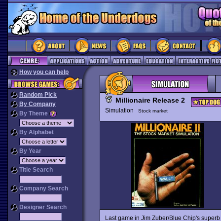
How you can help
Random Pick
Millionaire Release 2
By Company
Simulation
Stock market
By Theme
By Alphabet
By Year
Title Search
Company Search
Designer Search
Last game in Jim Zuber/Blue Chip's superb 