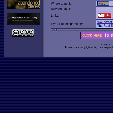
Where to get it:
Related Links:
Links:
Wall $treet
If you like this game, try:
The Real E
© 1998 -
Portions are copyrighted by their respect