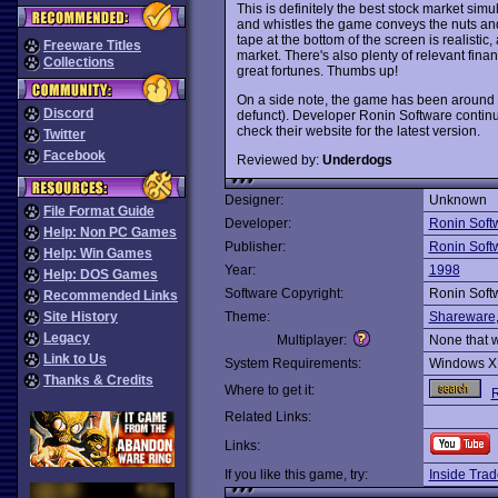
This is definitely the best stock market simu
and whistles the game conveys the nuts and b
tape at the bottom of the screen is realistic
Freeware Titles
market. There's also plenty of relevant fina
Collections
great fortunes. Thumbs up!
On a side note, the game has been around s
Discord
defunct). Developer Ronin Software continu
check their website for the latest version.
Twitter
Facebook
Reviewed by:
Underdogs
Designer:
Unknown
File Format Guide
Developer:
Ronin Soft
Help: Non PC Games
Publisher:
Ronin Soft
Help: Win Games
Year:
1998
Help: DOS Games
Software Copyright:
Ronin Soft
Recommended Links
Site History
Theme:
Shareware
Legacy
Multiplayer:
None that 
Link to Us
System Requirements:
Windows X
Thanks & Credits
Where to get it:
R
Related Links:
Links:
If you like this game, try:
Inside Trad