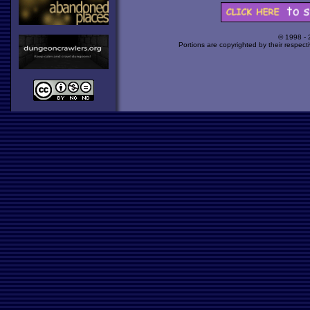
© 1998 -
Portions are copyrighted by their respect