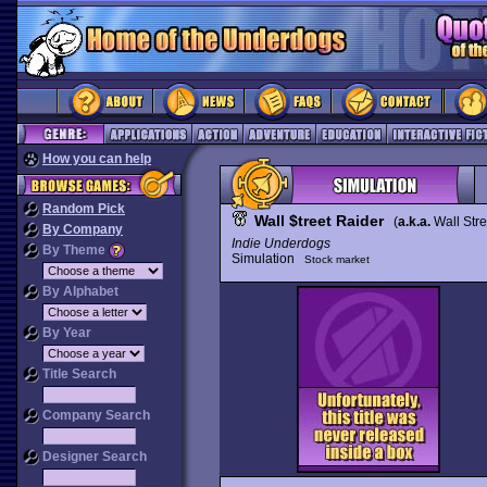
How you can help
Random Pick
Wall $treet Raider
(
a.k.a.
Wall Str
By Company
Indie Underdogs
By Theme
Simulation
Stock market
By Alphabet
By Year
Title Search
Company Search
Designer Search