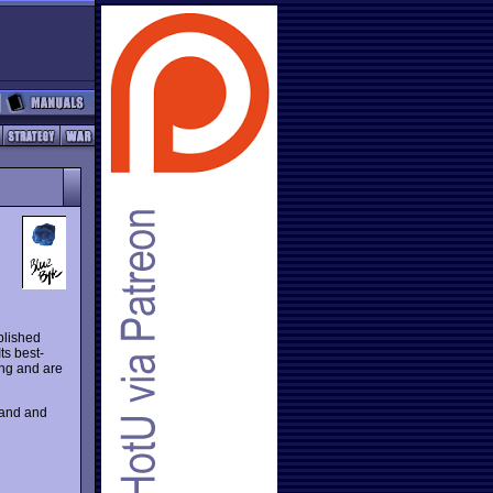
blished
ts best-
ing and are
rand and