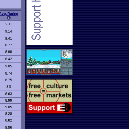
Avg. Rating
9.11
9.14
8.41
8.77
8.98
8.42
9.05
8.74
8.75
8.5
8.63
8.99
9.05
8.28
8.82
8.86