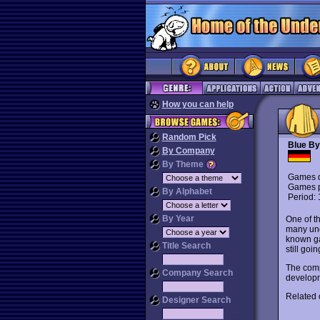
How you can help
Random Pick
Blue By
By Company
By Theme
Games d
Games p
By Alphabet
Period:
By Year
One of t
many und
known g
Title Search
still go
The comp
Company Search
developme
Related
Designer Search