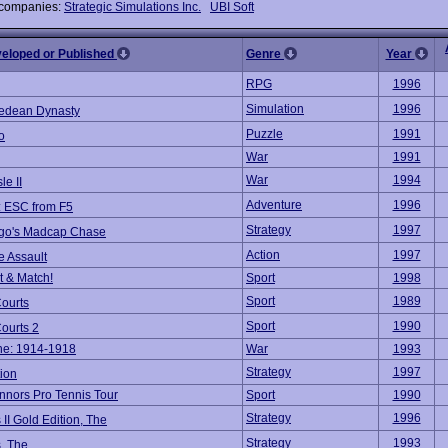
 companies:
Strategic Simulations Inc.
UBI Soft
veloped or Published
Genre
Year
RPG
1996
Simulation
1996
edean Dynasty
Puzzle
1991
o
War
1991
War
1994
le II
Adventure
1996
 ESC from F5
Strategy
1997
ago's Madcap Chase
Action
1997
e Assault
 & Match!
Sport
1998
Sport
1989
Courts
Sport
1990
ourts 2
ine: 1914-1918
War
1993
Strategy
1997
ion
nors Pro Tennis Tour
Sport
1990
Strategy
1996
s II Gold Edition, The
Strategy
1993
s, The