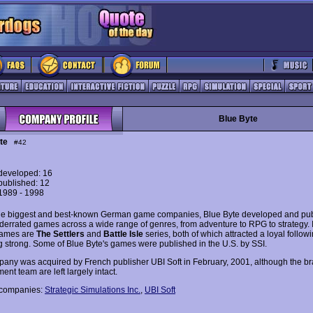
Blue Byte
te
#42
eveloped: 16
ublished: 12
 1989 - 1998
he biggest and best-known German game companies, Blue Byte developed and pu
errated games across a wide range of genres, from adventure to RPG to strategy. I
ames are
The Settlers
and
Battle Isle
series, both of which attracted a loyal follow
ing strong. Some of Blue Byte's games were published in the U.S. by SSI.
any was acquired by French publisher UBI Soft in February, 2001, although the b
nt team are left largely intact.
 companies:
Strategic Simulations Inc.
,
UBI Soft