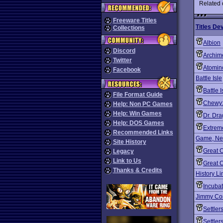
Related
Freeware Titles
Titles De
Collections
Albion
Discord
Archim
Twitter
Atomin
Facebook
Battle Isle
Battle Is
File Format Guide
Chewy:
Help: Non PC Games
Help: Win Games
Dr. Dr
Help: DOS Games
Extrem
Recommended Links
Game, Net
Site History
Great 
Legacy
Link to Us
Great C
Thanks & Credits
History L
Incubat
Jimmy Con
Settler
Settler