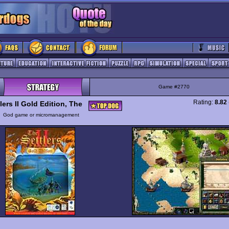
Game #2770
Rating:
8.82
lers II Gold Edition, The
y
God game or micromanagement