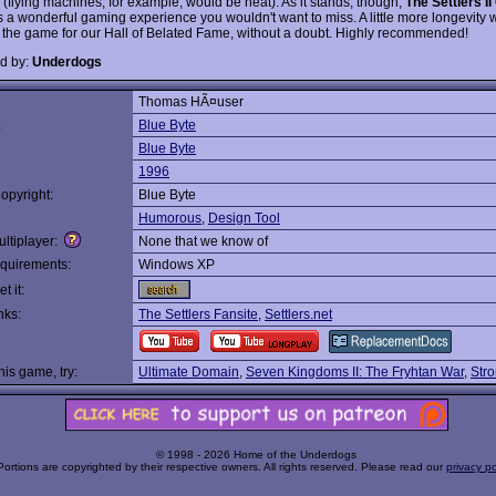
 (flying machines, for example, would be neat). As it stands, though,
The Settlers II
s a wonderful gaming experience you wouldn't want to miss. A little more longevity
d the game for our Hall of Belated Fame, without a doubt. Highly recommended!
d by:
Underdogs
Thomas HÃ¤user
:
Blue Byte
Blue Byte
1996
opyright:
Blue Byte
Humorous
,
Design Tool
ltiplayer:
None that we know of
quirements:
Windows XP
t it:
nks:
The Settlers Fansite
,
Settlers.net
this game, try:
Ultimate Domain
,
Seven Kingdoms II: The Fryhtan War
,
Str
© 1998 - 2026 Home of the Underdogs
Portions are copyrighted by their respective owners. All rights reserved. Please read our
privacy po