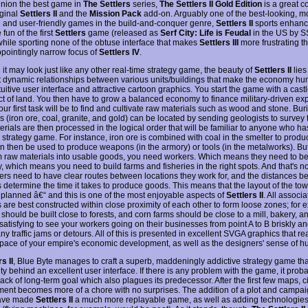
inion the best game in
The Settlers
series,
The Settlers II Gold Edition
is a great c
iginal
Settlers II
and the
Mission Pack
add-on. Arguably one of the best-looking, m
e and user-friendly games in the build-and-conquer genre,
Settlers II
sports enhanc
 fun of the first
Settlers
game (released as
Serf City: Life is Feudal
in the US by S
 while sporting none of the obtuse interface that makes
Settlers III
more frustrating th
ppointingly narrow focus of
Settlers IV
.
it may look just like any other real-time strategy game, the beauty of
Settlers II
lies
t dynamic relationships between various units/buildings that make the economy hum
tuitive user interface and attractive cartoon graphics. You start the game with a cast
act of land. You then have to grow a balanced economy to finance military-driven e
Your first task will be to find and cultivate raw materials such as wood and stone. Bur
 (iron ore, coal, granite, and gold) can be located by sending geologists to survey t
rials are then processed in the logical order that will be familiar to anyone who h
 strategy game. For instance, iron ore is combined with coal in the smelter to produ
n then be used to produce weapons (in the armory) or tools (in the metalworks). But
m raw materials into usable goods, you need workers. Which means they need to be
ly, which means you need to build farms and fisheries in the right spots. And that's 
ers need to have clear routes between locations they work for, and the distances 
s determine the time it takes to produce goods. This means that the layout of the to
y planned â€“ and this is one of the most enjoyable aspects of
Settlers II
. All associ
 are best constructed within close proximity of each other to form loose zones; for 
should be built close to forests, and corn farms should be close to a mill, bakery, a
y satisfying to see your workers going on their businesses from point A to B briskly and
ny traffic jams or detours. All of this is presented in excellent SVGA graphics that r
 pace of your empire's economic development, as well as the designers' sense of h
s II
, Blue Byte manages to craft a superb, maddeningly addictive strategy game that
y behind an excellent user interface. If there is any problem with the game, it proba
lack of long-term goal which also plagues its predecessor. After the first few maps, ci
ent becomes more of a chore with no surprises. The addition of a plot and camp
ave made
Settlers II
a much more replayable game, as well as adding technologie