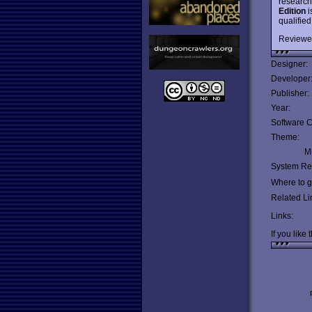
research
Edition
i
qualifie
Reviewe
Designer:
Developer
Publisher:
Year:
Software C
Theme:
Mu
System Re
Where to ge
Related Li
Links:
If you like 