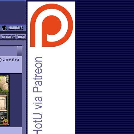
(
votes)
1730