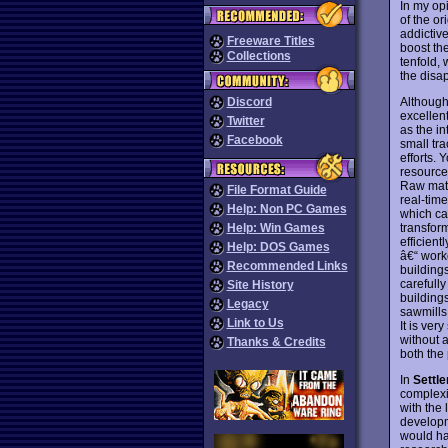
In my op
of the or
addictiv
Freeware Titles
boost the
Collections
tenfold,
the disa
Although 
Discord
excellen
Twitter
as the in
Facebook
small tr
efforts. 
resources
Raw mate
File Format Guide
real-time
Help: Non PC Games
which ca
transfor
Help: Win Games
efficient
Help: DOS Games
â€“ work
Recommended Links
building
carefull
Site History
buildings
Legacy
sawmills 
Link to Us
It is ver
without a
Thanks & Credits
both the
In
Settler
complexit
with the 
developm
would h