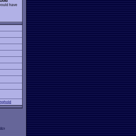
 Gold
 would have
onghold
licy
.