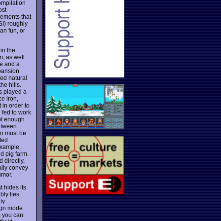
ompilation
ost
ements that
SI) roughly
an fun, or
 in the
, as well
le and a
xpansion
ied natural
he hills.
as played a
ce iron,
 in order to
 fed to work
not enough
between
wn must be
ated
example,
nd pig farm.
 directly,
eally convey
umor.
 hides its
bly lies
ty
aign mode
s you can