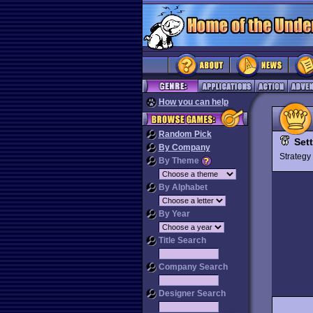
How you can help
Random Pick
Sett
By Company
Strateg
By Theme
By Alphabet
By Year
Title Search
Company Search
Designer Search