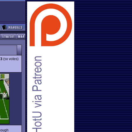
63
(
votes)
58
though