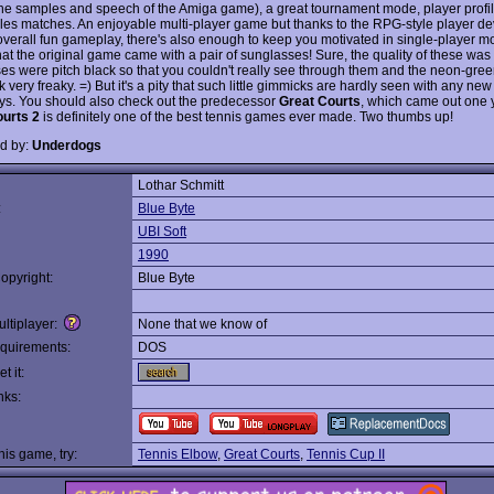
the samples and speech of the Amiga game), a great tournament mode, player profi
les matches. An enjoyable multi-player game but thanks to the RPG-style player d
overall fun gameplay, there's also enough to keep you motivated in single-player 
hat the original game came with a pair of sunglasses! Sure, the quality of these was
ses were pitch black so that you couldn't really see through them and the neon-gr
 very freaky. =) But it's a pity that such little gimmicks are hardly seen with any n
ys. You should also check out the predecessor
Great Courts
, which came out one y
urts 2
is definitely one of the best tennis games ever made. Two thumbs up!
d by:
Underdogs
Lothar Schmitt
:
Blue Byte
UBI Soft
1990
opyright:
Blue Byte
ltiplayer:
None that we know of
quirements:
DOS
t it:
nks:
this game, try:
Tennis Elbow
,
Great Courts
,
Tennis Cup II