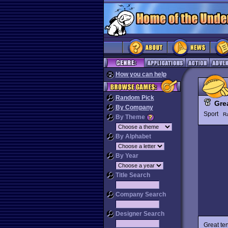
How you can help
Random Pick
Gre
By Company
Sport
R
By Theme
By Alphabet
By Year
Title Search
Company Search
Designer Search
Great te