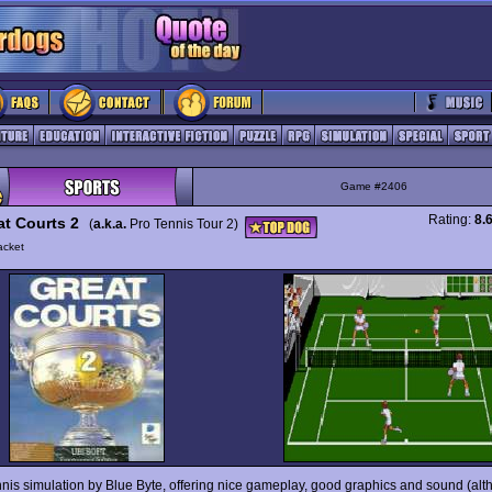
Game #2406
Rating:
8.
at Courts 2
(
a.k.a.
Pro Tennis Tour 2)
acket
nnis simulation by Blue Byte, offering nice gameplay, good graphics and sound (al