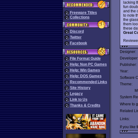
lacking 
fun doub
and the 
Freeware Titles
to note t
Collections
the glas
them look
these da
Discord
Great Co
Twitter
Reviewe
Facebook
Designer:
Developer
File Format Guide
Help: Non PC Games
Publisher:
Help: Win Games
Year:
Help: DOS Games
Software C
Recommended Links
Theme:
Site History
Mu
Legacy
System Re
Link to Us
Where to ge
Thanks & Credits
Related Li
Links:
If you like 