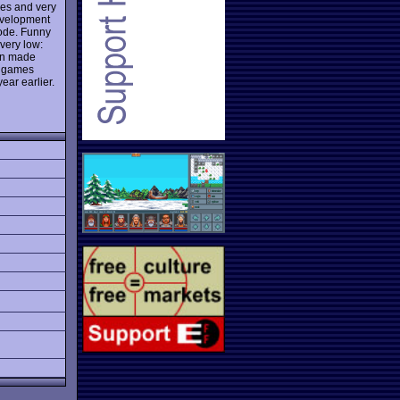
les and very
evelopment
mode. Funny
 very low:
een made
ew games
ear earlier.