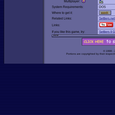
Multiplayer:
System Requirements:
DOS
Where to get it:
Related Links:
Settlers.net
Links:
If you like this game, try:
Settlers II 
© 1998 -
Portions are copyrighted by their respect