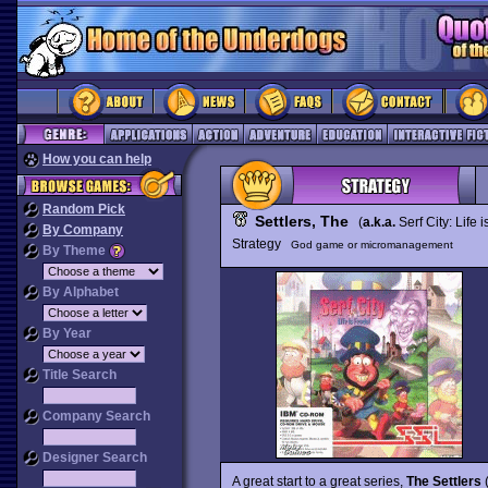
How you can help
Random Pick
Settlers, The
(
a.k.a.
Serf City: Life 
By Company
Strategy
God game or micromanagement
By Theme
By Alphabet
By Year
Title Search
Company Search
Designer Search
A great start to a great series,
The Settlers
(