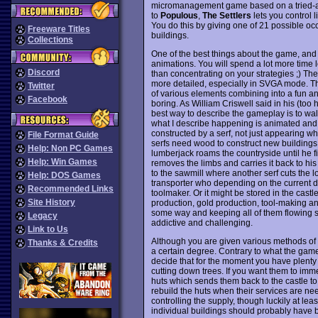
micromanagement game based on a tried-and
to
Populous
,
The Settlers
lets you control l
You do this by giving one of 21 possible occ
Freeware Titles
buildings.
Collections
One of the best things about the game, and on
animations. You will spend a lot more time l
Discord
than concentrating on your strategies ;) Th
more detailed, especially in SVGA mode. Th
Twitter
of various elements combining into a fun an
Facebook
boring. As William Criswell said in his (too
best way to describe the gameplay is to wal
what I describe happening is animated and 
constructed by a serf, not just appearing wh
File Format Guide
serfs need wood to construct new buildings a
Help: Non PC Games
lumberjack roams the countryside until he f
Help: Win Games
removes the limbs and carries it back to his h
to the sawmill where another serf cuts the 
Help: DOS Games
transporter who depending on the current dem
Recommended Links
toolmaker. Or it might be stored in the cast
Site History
production, gold production, tool-making a
some way and keeping all of them flowing s
Legacy
addictive and challenging.
Link to Us
Although you are given various methods of 
Thanks & Credits
a certain degree. Contrary to what the game
decide that for the moment you have plenty
cutting down trees. If you want them to imme
huts which sends them back to the castle to
rebuild the huts when their services are need
controlling the supply, though luckily at leas
individual buildings should probably have 