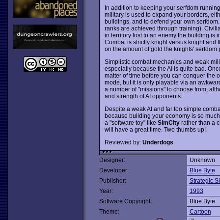
In addition to keeping your serfdom running
military is used to expand your borders, eit
buildings, and to defend your own serfdom. 
ranks are achieved through training). Civilia
in territory lost to an enemy the building is
Combat is strictly knight versus knight and 
on the amount of gold the knights' serfdom
Simplistic combat mechanics and weak mili
especially because the AI is quite bad. Onc
matter of time before you can conquer the 
mode, but it is only playable via an awkwar
a number of "missions" to choose from, alt
and strength of AI opponents.
Despite a weak AI and far too simple comb
because building your economy is so much 
a "software toy" like
SimCity
rather than a c
will have a great time. Two thumbs up!
Reviewed by:
Underdogs
Designer:
Unknown
Developer:
Blue Byte
Publisher:
Strategic S
Year:
1993
Software Copyright:
Blue Byte
Theme:
Cartoon