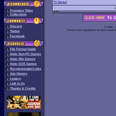
TV Mogul
Freeware Titles
Collections
Discord
© 1998 -
Portions are copyrighted by their respect
Twitter
Facebook
File Format Guide
Help: Non PC Games
Help: Win Games
Help: DOS Games
Recommended Links
Site History
Legacy
Link to Us
Thanks & Credits