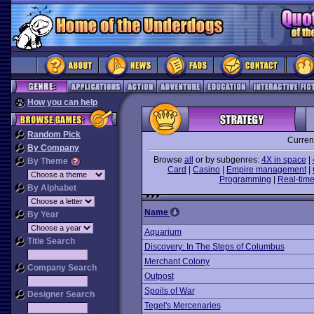
How you can help
Random Pick
Curren
By Company
Browse
all
or by subgenres:
4X in space
|
By Theme
Card
|
Casino
|
Empire management
|
Programming
|
Real-time
By Alphabet
Name
By Year
Aquarium
Title Search
Discovery: In The Steps of Columbus
Merchant Colony
Company Search
Outpost
Spoils of War
Designer Search
Tegel's Mercenaries