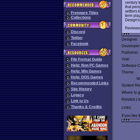
century 
that peri
settlers
Freeware Titles
term play
Collections
Design'
Reviewe
Discord
Twitter
Designer:
Facebook
Developer
Publisher:
Year:
File Format Guide
Help: Non PC Games
Software C
Help: Win Games
Theme:
Help: DOS Games
Mu
Recommended Links
System Re
Site History
Where to ge
Legacy
Related Li
Link to Us
Thanks & Credits
Links:
If you like 