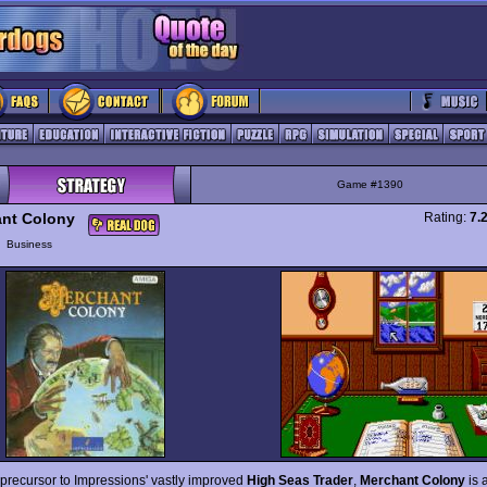
Game #1390
nt Colony
Rating:
7.
y
Business
 precursor to Impressions' vastly improved
High Seas Trader
,
Merchant Colony
is 