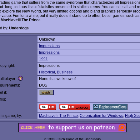
trading game that suffers from the same syndrome that characterizes all Impression
od: long, tedious lists of statistics presented in static screens. You can set sail and re
 to explore the New World, but very limited options and bland graphics seriously ero
 value. Fun for a while, but it really doesn't stand up to other, better games, such as
s
Machiavelli The Prince
.
d by:
Underdogs
Unknown
:
Impressions
Impressions
1991
opyright:
Impressions
Historical
,
Business
ltiplayer:
None that we know of
quirements:
DOS
t it:
nks:
this game, try:
Machiavelli The Prince
,
Colonization for Windows
,
High Sea
© 1998 - 2026 Home of the Underdogs