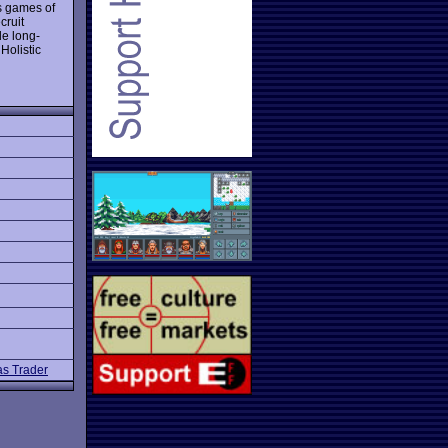
s games of
cruit
de long-
 Holistic
s Trader