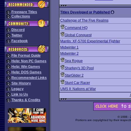
Freeware Titles
Titles Developed or Published
Collections
Challenge of The Five Realms
Command HQ
Discord
Global Conquest
Twitter
Facebook
Mantis: XF-5700 Experimental Fighter
Midwinter 1
Midwinter 2
File Format Guide
Sea Rogue
Help: Non PC Games
Help: Win Games
Sharkey's 3D Pool
Help: DOS Games
StarGlider 2
Recommended Links
Stunt Car Racer
Site History
Legacy
UMS II: Nations at War
Link to Us
Thanks & Credits
© 1998 -
Portions are copyrighted by their respect