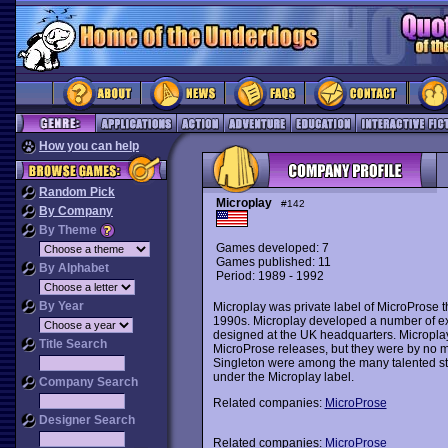
How you can help
Random Pick
Microplay
#142
By Company
By Theme
Games developed: 7
Games published: 11
By Alphabet
Period: 1989 - 1992
By Year
Microplay was private label of MicroProse
1990s. Microplay developed a number of exce
designed at the UK headquarters. Microplay 
Title Search
MicroProse releases, but they were by no 
Singleton were among the many talented 
under the Microplay label.
Company Search
Related companies:
MicroProse
Designer Search
Related companies:
MicroProse