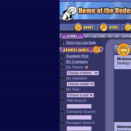
How you can help
Random Pick
Midwin
By Company
Strateg
By Theme
By Alphabet
By Year
Title Search
Company Search
Designer Search
Midwint
because 