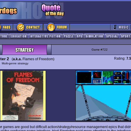
Game #722
ter 2
Rating:
7.
(
a.k.a.
Flames of Freedom)
y
Multi-genre strategy
er
games are good but difficult action/strategy/resource management epics that didn
of the confusing game interface. Had Singleton paid more attention to the interface