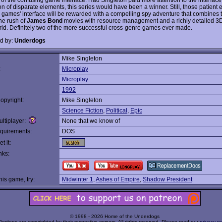
on of disparate elements, this series would have been a winner. Still, those patient
e games' interface will be rewarded with a compelling spy adventure that combines 
ne rush of
James Bond
movies with resource management and a richly detailed 3
d. Definitely two of the more successful cross-genre games ever made.
d by:
Underdogs
Mike Singleton
:
Microplay
Microplay
1992
opyright:
Mike Singleton
Science Fiction
,
Political
,
Epic
ltiplayer:
None that we know of
quirements:
DOS
t it:
nks:
this game, try:
Midwinter 1
,
Ashes of Empire
,
Shadow President
© 1998 - 2026 Home of the Underdogs
Portions are copyrighted by their respective owners. All rights reserved. Please read our
privacy po