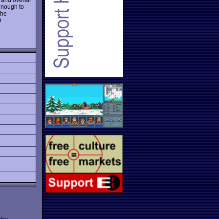
 enough to
the
D
licy
.