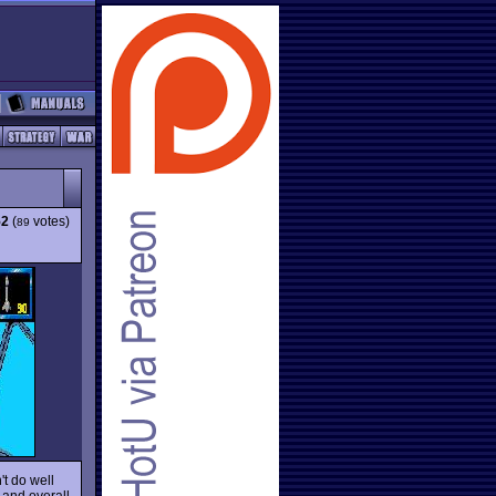
52
(
votes)
89
't do well
 and overall