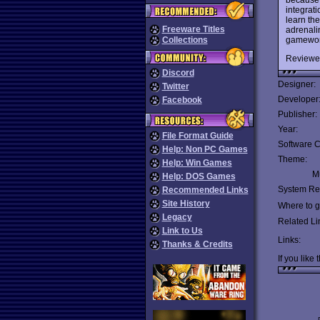
integrati
learn th
Freeware Titles
adrenali
gameworl
Collections
Reviewe
Discord
Designer:
Twitter
Developer
Facebook
Publisher:
Year:
File Format Guide
Software C
Help: Non PC Games
Theme:
Help: Win Games
Mu
Help: DOS Games
System Re
Recommended Links
Site History
Where to ge
Legacy
Related Li
Link to Us
Links:
Thanks & Credits
If you like 