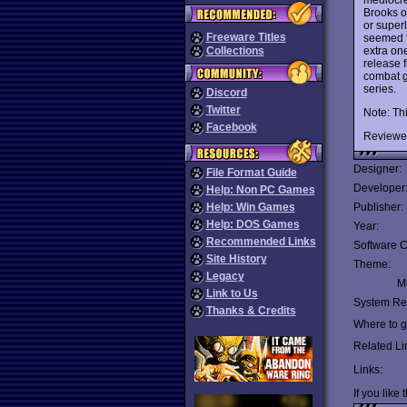
Brooks o
or super
Freeware Titles
seemed t
extra one
Collections
release 
combat g
series.
Discord
Twitter
Note: Th
Facebook
Reviewe
Designer:
File Format Guide
Developer
Help: Non PC Games
Help: Win Games
Publisher:
Help: DOS Games
Year:
Recommended Links
Software C
Site History
Theme:
Legacy
Mu
Link to Us
System Re
Thanks & Credits
Where to ge
Related Li
Links:
If you like 