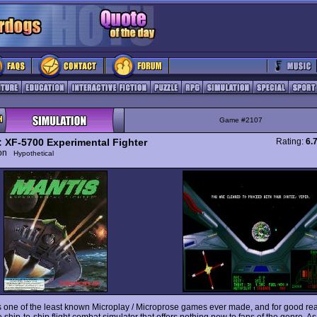
Game #2107
: XF-5700 Experimental Fighter
Rating:
6.
ion
Hypothetical
s one of the least known Microplay / Microprose games ever made, and for good reas
ship-to-ship flight combat simulator that offers nothing new to fans of the genre. A