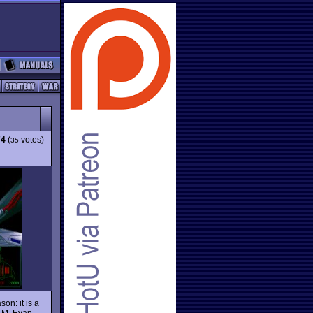
74
(
votes)
35
on: it is a
s M. Evan