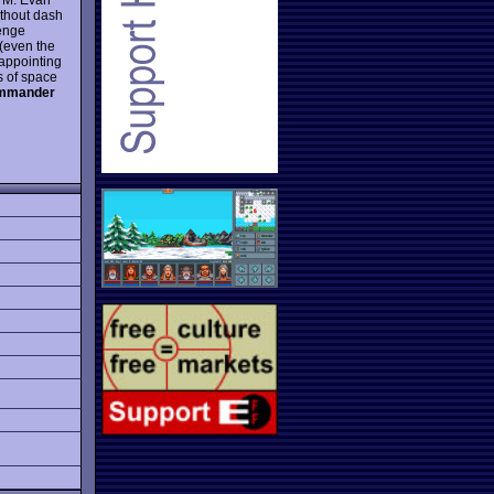
ithout dash
lenge
(even the
sappointing
s of space
mmander