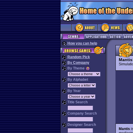
How you can help
Random Pick
Mantis
By Company
Simulat
By Theme
By Alphabet
By Year
Title Search
Company Search
Designer Search
Mantis
i
mediocre 