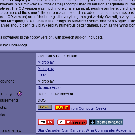
bserves in his mini-review: "[the game] accomplished its mission adequately, but w
latives. The CD version was much more challenging, although even here, the chal
o be more of the same." The graphics and sound are adequate, but most missions 
s in CD version) are of the boring kill-everything-in-sight variety. Overall, a very di
from Microplay, maker of such underdogs as
Midwinter
series and
Sea Rogue
. Fan
ames should definitely play / replay numerous better games, such as the
Wing Co
is download is the floppy version, with speech add-on included.
d by:
Underdogs
Glen Dill & Paul Conklin
:
Microplay
Microplay
1992
opyright:
Microplay
Science Fiction
ltiplayer:
None that we know of
quirements:
DOS
t it:
from Computer Geeks!
nks:
this game, try:
Star Crusader
,
Star Rangers
,
Wing Commander Academy