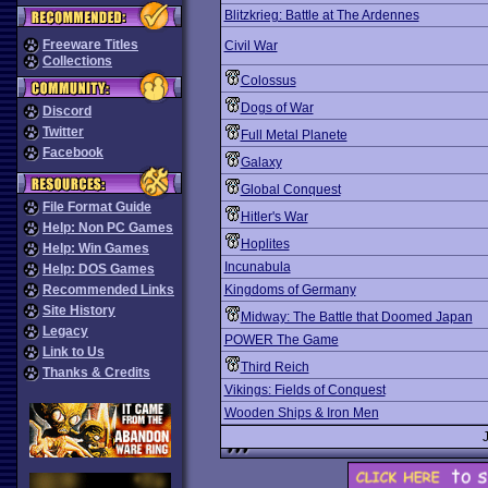
Blitzkrieg: Battle at The Ardennes
Freeware Titles
Civil War
Collections
Colossus
Dogs of War
Discord
Twitter
Full Metal Planete
Facebook
Galaxy
Global Conquest
File Format Guide
Hitler's War
Help: Non PC Games
Hoplites
Help: Win Games
Incunabula
Help: DOS Games
Recommended Links
Kingdoms of Germany
Site History
Midway: The Battle that Doomed Japan
Legacy
POWER The Game
Link to Us
Third Reich
Thanks & Credits
Vikings: Fields of Conquest
Wooden Ships & Iron Men