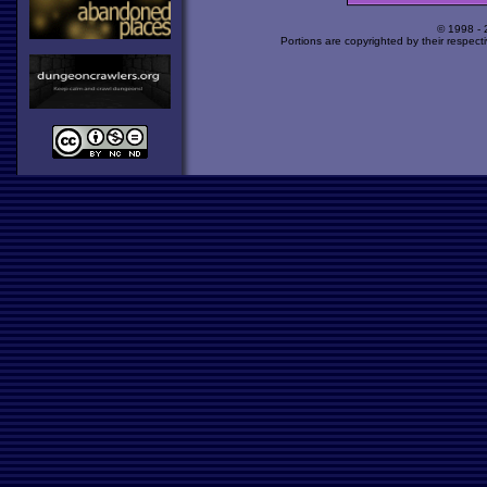
© 1998 -
Portions are copyrighted by their respect