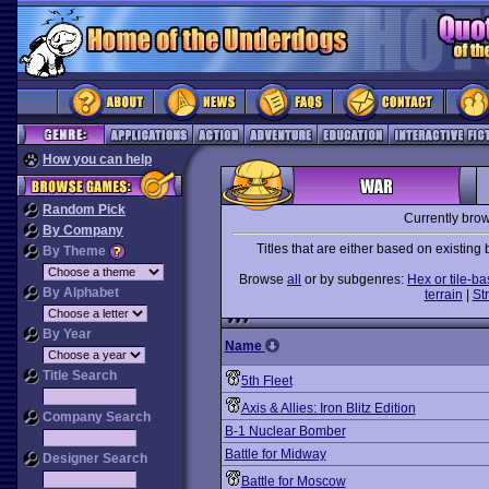
How you can help
Random Pick
Currently bro
By Company
Titles that are either based on existing
By Theme
Browse
all
or by subgenres:
Hex or tile-b
By Alphabet
terrain
|
St
By Year
Name
Title Search
5th Fleet
Axis & Allies: Iron Blitz Edition
Company Search
B-1 Nuclear Bomber
Battle for Midway
Designer Search
Battle for Moscow