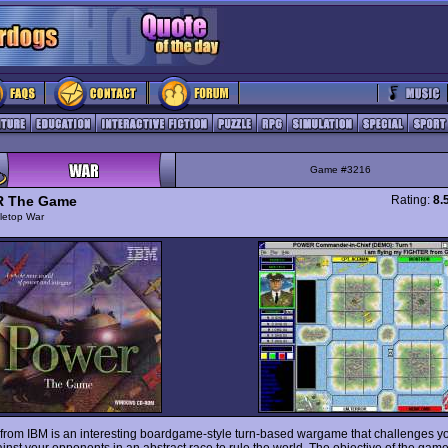
Game #3216
 The Game
Rating:
8.
letop War
from IBM is an interesting boardgame-style turn-based wargame that challenges yo
ainst your opponents in an abstract race to rule the world. The objective of the game