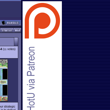
54
(
votes)
11
ur strategic
 is to defeat