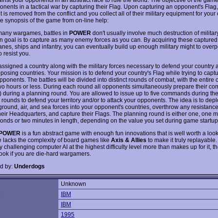
onents in a tactical war by capturing their Flag. Upon capturing an opponent's Flag
is removed from the conflict and you collect all of their military equipment for your
he synopsis of the game from on-line help:
many wargames, battles in
POWER
don't usually involve much destruction of milita
n goal is to capture as many enemy forces as you can. By acquiring these capture
anes, ships and infantry, you can eventually build up enough military might to overp
o resist you.
assigned a country along with the military forces necessary to defend your country 
posing countries. Your mission is to defend your country's Flag while trying to capt
pponents. The battles will be divided into distinct rounds of combat, with the entire c
two hours or less. During each round all opponents simultaneously prepare their 
y) during a planning round. You are allowed to issue up to five commands during th
 rounds to defend your territory and/or to attack your opponents. The idea is to dep
 ground, air, and sea forces into your opponent's countries, overthrow any resistance 
heir Headquarters, and capture their Flags. The planning round is either one, one 
econds or two minutes in length, depending on the value you set during game startup
POWER
is a fun abstract game with enough fun innovations that is well worth a loo
 lacks the complexity of board games like
Axis & Allies
to make it truly replayable
 challenging computer AI at the highest difficulty level more than makes up for it, t
look if you are die-hard wargamers.
d by:
Underdogs
Unknown
:
IBM
IBM
1995