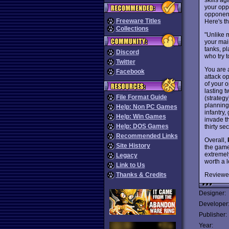
your opp
opponent 
Freeware Titles
Here's t
Collections
"Unlike 
your mai
tanks, pl
Discord
who try t
Twitter
You are 
Facebook
attack op
of your o
lasting 
File Format Guide
(strateg
planning
Help: Non PC Games
infantry,
Help: Win Games
invade t
Help: DOS Games
thirty s
Recommended Links
Overall,
Site History
the game
extremely
Legacy
worth a 
Link to Us
Reviewe
Thanks & Credits
Designer:
Developer
Publisher:
Year: