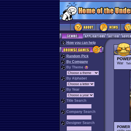
How you can help
Random Pick
POWER
By Company
War
Tab
By Theme
By Alphabet
By Year
Title Search
Company Search
Designer Search
POWER
skills ag