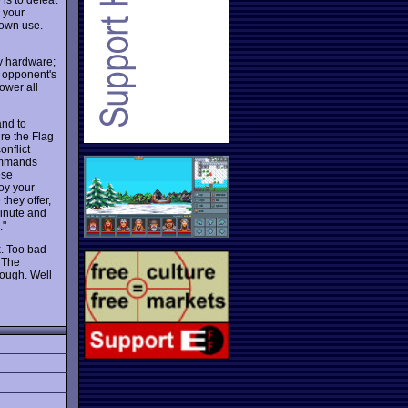
, your
 own use.
ry hardware;
d opponent's
ower all
and to
ure the Flag
onflict
commands
ese
loy your
they offer,
minute and
."
k. Too bad
. The
hough. Well