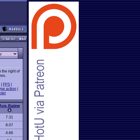
the right of
res.
|
FPS
|
ype action
|
oter
Avg. Rating
7.31
8.07
4.66