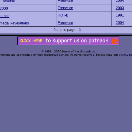
Freeware
2004
 Reverse
Freeware
2003
2000
HOT-B
1991
orizon
Freeware
2004
Omega Revelations
Jump to page:
1
© 1998 - 2026 Home of the Underdogs
Portions are copyrighted by their respective owners. All rights reserved. Please read our
privacy po