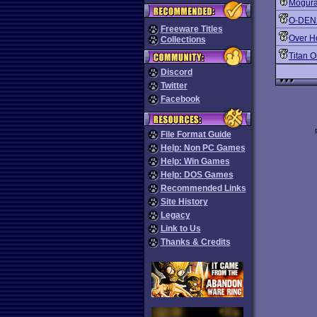
Mogura
O-DEN
Freeware Titles
Over H
Collections
Titan 
Discord
Twitter
Facebook
File Format Guide
Help: Non PC Games
Help: Win Games
Help: DOS Games
Recommended Links
Site History
Legacy
Link to Us
Thanks & Credits