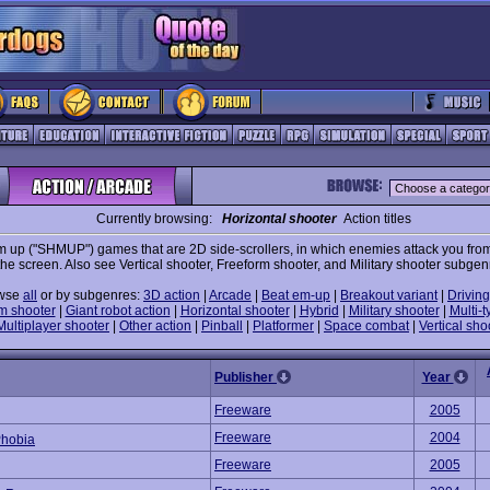
Currently browsing:
Horizontal shooter
Action titles
m up ("SHMUP") games that are 2D side-scrollers, in which enemies attack you from 
the screen. Also see Vertical shooter, Freeform shooter, and Military shooter subgen
wse
all
or by subgenres:
3D action
|
Arcade
|
Beat em-up
|
Breakout variant
|
Driving
m shooter
|
Giant robot action
|
Horizontal shooter
|
Hybrid
|
Military shooter
|
Multi-t
Multiplayer shooter
|
Other action
|
Pinball
|
Platformer
|
Space combat
|
Vertical sho
Publisher
Year
Freeware
2005
Freeware
2004
hobia
Freeware
2005