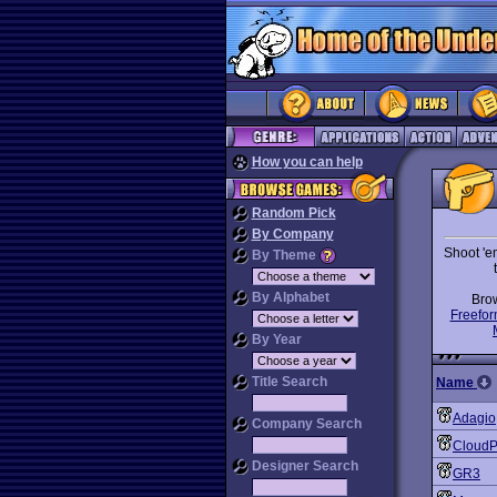
How you can help
Random Pick
By Company
Shoot 'e
By Theme
By Alphabet
Bro
Freefor
By Year
Title Search
Name
Adagio
Company Search
CloudP
Designer Search
GR3