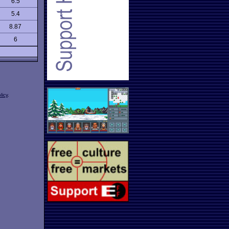
6.5
5.4
8.87
6
licy
.