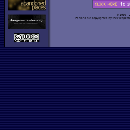
© 1998 -
Portions are copyrighted by their respect