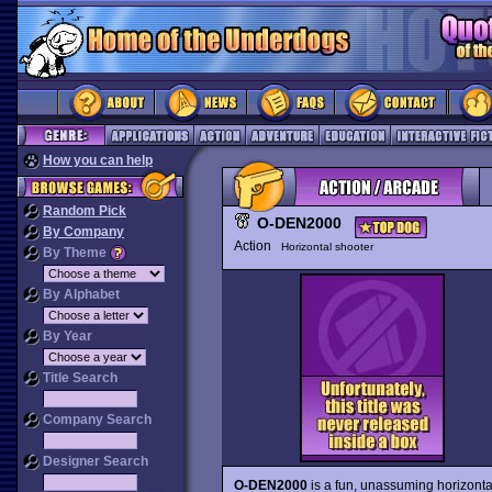
How you can help
Random Pick
O-DEN2000
By Company
Action
Horizontal shooter
By Theme
By Alphabet
By Year
Title Search
Company Search
Designer Search
O-DEN2000
is a fun, unassuming horizonta