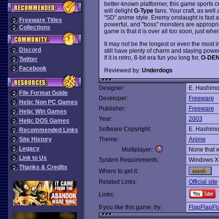
better-known platformer, this game sports c
will delight
G-Type
fans. Your craft, as well
"SD" anime style. Enemy onslaught is fast a
Freeware Titles
powerful, and "boss" monsters are appropr
Collections
game is that it is over all too soon, just whe
It may not be the longest or even the most 
Discord
still have plenty of charm and staying power
If it is retro, 8-bit era fun you long for,
O-DEN
Twitter
Facebook
Reviewed by:
Underdogs
Designer:
E. Hashimo
File Format Guide
Developer:
Freeware
Help: Non PC Games
Publisher:
Freeware
Help: Win Games
Year:
2003
Help: DOS Games
Software Copyright:
E. Hashimo
Recommended Links
Site History
Theme:
Anime
Legacy
Multiplayer:
None that 
Link to Us
System Requirements:
Windows X
Thanks & Credits
Where to get it:
Related Links:
Official site
Links:
If you like this game, try:
FlapFlapFl