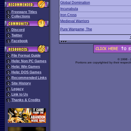
Global Domination
Incunabula
Freeware Titles
Iron Cross
Collections
Medieval Warriors
Pure Wargame, The
Discord
Twitter
Facebook
File Format Guide
© 1998 -
Help: Non PC Games
Portions are copyrighted by their respect
Help: Win Games
Help: DOS Games
Recommended Links
Site History
Legacy
Link to Us
Thanks & Credits