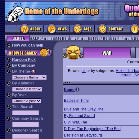
How you can help
Random Pick
Curren
By Company
Browse
all
or by subgenres:
Hex or tile-b
By Theme
terrain
|
St
By Alphabet
Name
By Year
Battles in Time
Title Search
Blue and The Gray, The
By Fire and Sword
Company Search
Civil War, The
D-Day: The Beginning of The End
Designer Search
Decision at Gettysburg