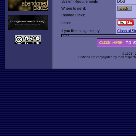
System Requirements:
DOS
Where to get it:
Related Links:
Links:
If you like this game, try:
Clash of St
© 1998 -
Portions are copyrighted by their respect