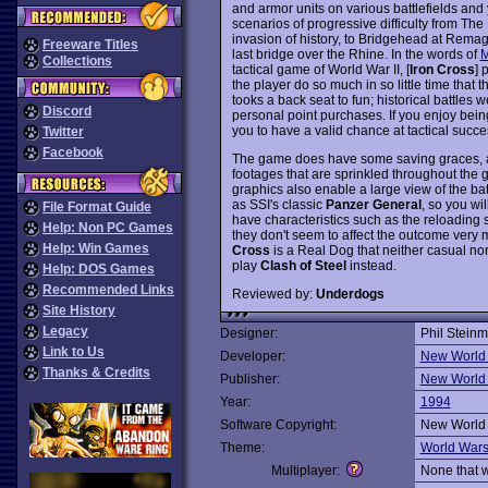
and armor units on various battlefields and 
scenarios of progressive difficulty from T
invasion of history, to Bridgehead at Rema
Freeware Titles
last bridge over the Rhine. In the words of
M
Collections
tactical game of World War II, [
Iron Cross
] 
the player do so much in so little time that t
tooks a back seat to fun; historical battles
Discord
personal point purchases. If you enjoy bei
you to have a valid chance at tactical succe
Twitter
Facebook
The game does have some saving graces, alt
footages that are sprinkled throughout the 
graphics also enable a large view of the bat
as SSI's classic
Panzer General
, so you wil
File Format Guide
have characteristics such as the reloading 
Help: Non PC Games
they don't seem to affect the outcome very 
Help: Win Games
Cross
is a Real Dog that neither casual nor
play
Clash of Steel
instead.
Help: DOS Games
Recommended Links
Reviewed by:
Underdogs
Site History
Legacy
Designer:
Phil Stein
Link to Us
Developer:
New World
Thanks & Credits
Publisher:
New World
Year:
1994
Software Copyright:
New World
Theme:
World War
Multiplayer:
None that 