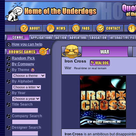
How you can help
Random Pick
Iron Cross
By Company
War
Real-time or real terrain
By Theme
By Alphabet
By Year
Title Search
Company Search
Designer Search
Iron Cross
is an ambitious but disappointing