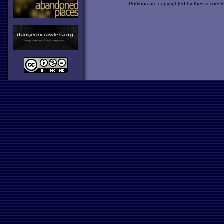
Portions are copyrighted by their respect