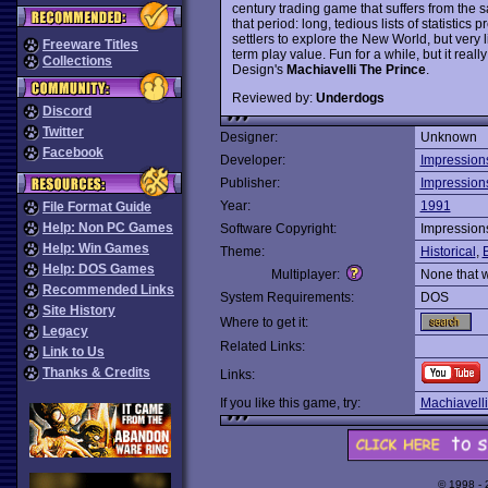
century trading game that suffers from the
that period: long, tedious lists of statistics 
settlers to explore the New World, but very
Freeware Titles
term play value. Fun for a while, but it reall
Collections
Design's
Machiavelli The Prince
.
Reviewed by:
Underdogs
Discord
Twitter
Designer:
Unknown
Facebook
Developer:
Impression
Publisher:
Impression
Year:
1991
File Format Guide
Help: Non PC Games
Software Copyright:
Impression
Help: Win Games
Theme:
Historical
,
Help: DOS Games
Multiplayer:
None that 
Recommended Links
System Requirements:
DOS
Site History
Where to get it:
Legacy
Related Links:
Link to Us
Thanks & Credits
Links:
If you like this game, try:
Machiavelli
© 1998 -