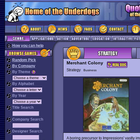
How you can help
Random Pick
Merchant Colony
By Company
Strategy
Business
By Theme
By Alphabet
By Year
Title Search
Company Search
Designer Search
A boring precursor to Impressions' vastly 