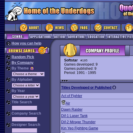
How you can help
Random Pick
Softstar
#195
By Company
Games developed: 9
By Theme
Games published: 9
Period: 1991 - 1995
By Alphabet
Titles Developed or Published
By Year
Act of Fighter
Title Search
Air
Dawn Raider
Company Search
Dif-1 Laser Tank
Dif-2 Mirage Thunder
Designer Search
Kin Yeo Fighting Game