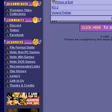
Prince of Evil
RS-2
Freeware Titles
Violent Fighter
Collections
Discord
Twitter
Facebook
© 1998 -
Portions are copyrighted by their respect
File Format Guide
Help: Non PC Games
Help: Win Games
Help: DOS Games
Recommended Links
Site History
Legacy
Link to Us
Thanks & Credits