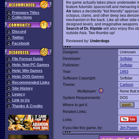
the game actually takes place underwater mos
feature futuristic spacecraft and menacing-
Air
takes a decidedly "kid-friendly" approac
Freeware Titles
octopus, clams, and other deep sea denizens
Collections
mechanism in the back. Like all other side-s
designed levels, and imaginative weapon
Search of Dr. Riptide
will also enjoy this o
Discord
outside Asia. Two thumbs up!
Twitter
Reviewed by:
Underdogs
Facebook
Designer:
Unknown
Developer:
Softstar
File Format Guide
Help: Non PC Games
Publisher:
Softstar
Help: Win Games
Year:
1993
Help: DOS Games
Software Copyright:
Softstar
Recommended Links
Theme:
Cartoon
Site History
Multiplayer:
None that 
Legacy
System Requirements:
DOS
Link to Us
Where to get it:
Thanks & Credits
Related Links:
Links:
If you like this game, try:
Jim Power
,