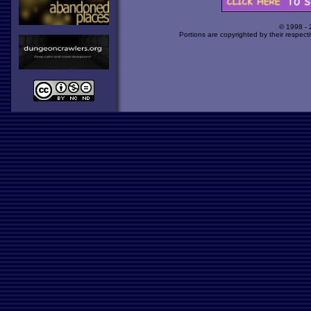
© 1998 -
Portions are copyrighted by their respect