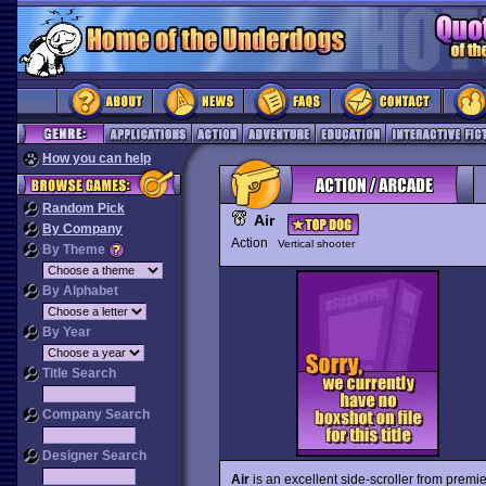
How you can help
Random Pick
Air
By Company
Action
Vertical shooter
By Theme
By Alphabet
By Year
Title Search
Company Search
Designer Search
Air
is an excellent side-scroller from premi