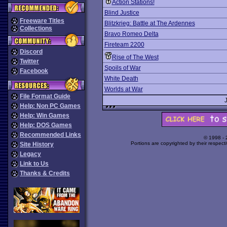
Action Stations!
Blind Justice
Freeware Titles
Blitzkrieg: Battle at The Ardennes
Collections
Bravo Romeo Delta
Fireteam 2200
Discord
Rise of The West
Twitter
Spoils of War
Facebook
White Death
Worlds at War
File Format Guide
Help: Non PC Games
Help: Win Games
Help: DOS Games
Recommended Links
© 1998 -
Portions are copyrighted by their respect
Site History
Legacy
Link to Us
Thanks & Credits