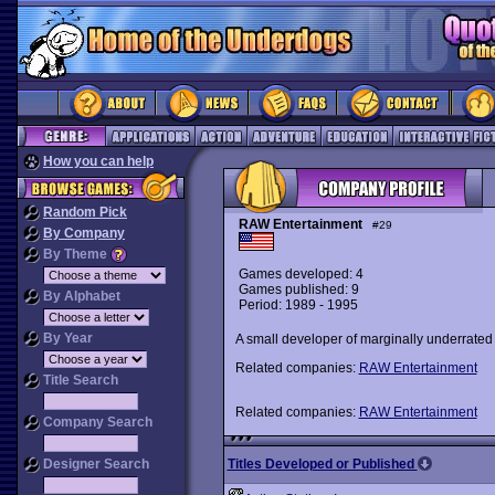
How you can help
Random Pick
RAW Entertainment
#29
By Company
By Theme
Games developed: 4
Games published: 9
By Alphabet
Period: 1989 - 1995
By Year
A small developer of marginally underrate
Related companies:
RAW Entertainment
Title Search
Related companies:
RAW Entertainment
Company Search
Designer Search
Titles Developed or Published