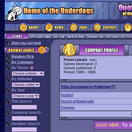
How you can help
Random Pick
Prism Leisure
#481
By Company
Games developed: 0
By Theme
Games published: 3
Period: 1989 - 1998
By Alphabet
Titles Developed or Published
By Year
Hotshot
Title Search
Hound of Baskerville
Rapanui
Company Search
Designer Search