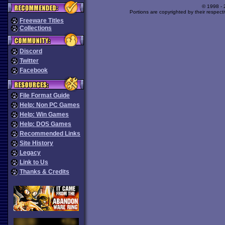
© 1998 -
Portions are copyrighted by their respect
Freeware Titles
Collections
Discord
Twitter
Facebook
File Format Guide
Help: Non PC Games
Help: Win Games
Help: DOS Games
Recommended Links
Site History
Legacy
Link to Us
Thanks & Credits