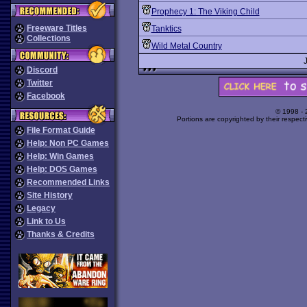
Prophecy 1: The Viking Child
Freeware Titles
Tanktics
Collections
Wild Metal Country
Discord
Twitter
Facebook
© 1998 -
Portions are copyrighted by their respect
File Format Guide
Help: Non PC Games
Help: Win Games
Help: DOS Games
Recommended Links
Site History
Legacy
Link to Us
Thanks & Credits