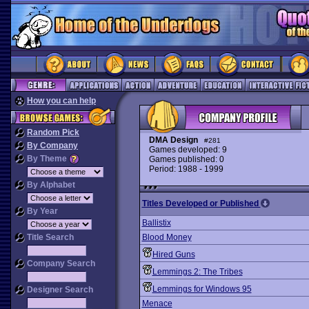
How you can help
Random Pick
DMA Design
#281
By Company
Games developed: 9
By Theme
Games published: 0
Period: 1988 - 1999
By Alphabet
Titles Developed or Published
By Year
Ballistix
Title Search
Blood Money
Hired Guns
Company Search
Lemmings 2: The Tribes
Lemmings for Windows 95
Designer Search
Menace