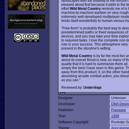
landscapes with full visibility to the horizon
pleased about that because it adds to the te
effort
Wild Metal Country
reminds me of is 
machine-to-machine warfare on very rough t
extremely well-developed multiplayer mode 
lends itself wonderfully to human-versus-
"Free-form" is probably the best way to desc
predetermined paths or fixed sequences of a
devices, and you may take your time explori
to required tasks. I love the complete non-li
role in your success. This atmosphere very 
present in the storyline's setting.
Wild Metal Country
is by far the most fun 
about its overall thrust is new, so many of 
quality that it is hard to summarize them al
simply the best I have seen in this genre. 
away from this product; if, on the other hand
absorbing arcade combat action, you should
as you can."
Reviewed by:
Underdogs
Designer:
Unknown
Developer:
DMA Desig
Publisher:
Freeware
Year:
1999
Software Copyright:
Rockstar 
Theme:
Apocalyps