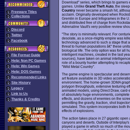
Download" series, which brings to gamers e
games. Unlike
Grand Theft Auto
, the sleep
Country
never became a smash hit, although 
Freeware Titles
acclaim. Originally developed when Rockst
Collections
Gremlin in Europe and Infogrames in the U.
and distributed free of charge from Rockstar
Adrenaline Vault's very positive review shoul
Discord
"The story is minimally relevant. For centur
Twitter
desolate, as a once-mighty empire was killed
Facebook
technology advanced to such a stage that au
threat to human populations â€“ these units 
biological life. The only option was for all 
intelligent machines, created in the last yea
File Format Guide
sources), have taken on animal intelligence
Help: Non PC Games
role of a bounty hunter attempting to recapt
Help: Win Games
"Wild Metal Country".
Help: DOS Games
The game engine is spectacular and deserves
Recommended Links
art feature available in 3D video accelerat
environment. The home-grown 3DMA graphics
Site History
polygon throughputs, extensive texturing 
Legacy
animated models, using Direct Draw, card-sp
Link to Us
of absolutely huge environments, complete 
effects, and dozens of enemies on the scre
Thanks & Credits
permitting the gravity, traction, shot traject
simulated. This system incorporates both the
effects of explosions.
The action takes place in 27 gigantic open a
canyons and deserts. Outside of Interplay's
played a game in which so much of the move