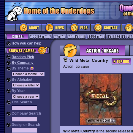
How you can help
Random Pick
Wild Metal Country
By Company
Action
3D action
By Theme
By Alphabet
By Year
Title Search
Company Search
Designer Search
Wild Metal Country
is the second release 