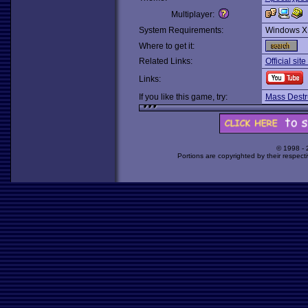
Multiplayer:
System Requirements:
Windows X
Where to get it:
Related Links:
Official sit
Links:
If you like this game, try:
Mass Destr
© 1998 -
Portions are copyrighted by their respect