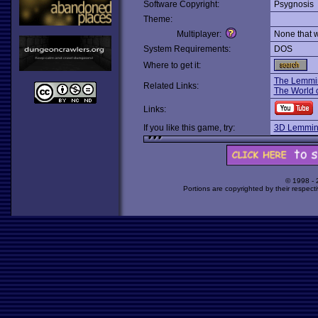
Software Copyright:
Psygnosis
Theme:
Multiplayer:
None that 
System Requirements:
DOS
Where to get it:
The Lemmi
Related Links:
The World 
Links:
If you like this game, try:
3D Lemmin
© 1998 -
Portions are copyrighted by their respect