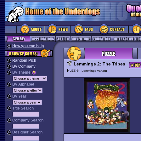
How you can help
Random Pick
Lemmings 2: The Tribes
By Company
Puzzle
Lemmings variant
By Theme
By Alphabet
By Year
Title Search
Company Search
Designer Search