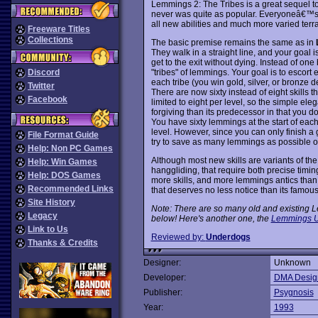
Lemmings 2: The Tribes is a great sequel
never was quite as popular. Everyoneâ€™s fa
all new abilities and much more varied terra
Freeware Titles
Collections
The basic premise remains the same as in
They walk in a straight line, and your goal 
get to the exit without dying. Instead of one
"tribes" of lemmings. Your goal is to escort 
Discord
each tribe (you win gold, silver, or bronz
Twitter
There are now sixty instead of eight skills t
Facebook
limited to eight per level, so the simple ele
forgiving than its predecessor in that you 
You have sixty lemmings at the start of eac
level. However, since you can only finish a 
File Format Guide
try to save as many lemmings as possible o
Help: Non PC Games
Although most new skills are variants of th
Help: Win Games
hanggliding, that require both precise timi
Help: DOS Games
more skills, and more lemmings antics than 
Recommended Links
that deserves no less notice than its famo
Site History
Note: There are so many old and existing Le
Legacy
below! Here's another one, the
Lemmings U
Link to Us
Reviewed by:
Underdogs
Thanks & Credits
Designer:
Unknown
Developer:
DMA Desig
Publisher:
Psygnosis
Year:
1993