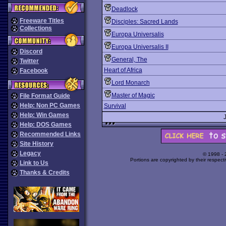
Deadlock
Freeware Titles
Disciples: Sacred Lands
Collections
Europa Universalis
Europa Universalis II
Discord
General, The
Twitter
Heart of Africa
Facebook
Lord Monarch
Master of Magic
File Format Guide
Help: Non PC Games
Survival
Help: Win Games
Help: DOS Games
Recommended Links
Site History
Legacy
© 1998 -
Portions are copyrighted by their respect
Link to Us
Thanks & Credits