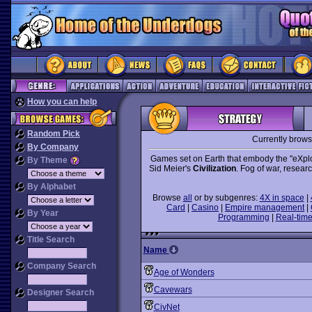
How you can help
Random Pick
Currently brow
By Company
Games set on Earth that embody the "eXplo
By Theme
Sid Meier's
Civilization
. Fog of war, resear
By Alphabet
Browse
all
or by subgenres:
4X in space
|
Card
|
Casino
|
Empire management
|
By Year
Programming
|
Real-time
Title Search
Name
Company Search
Age of Wonders
Cavewars
Designer Search
CivNet