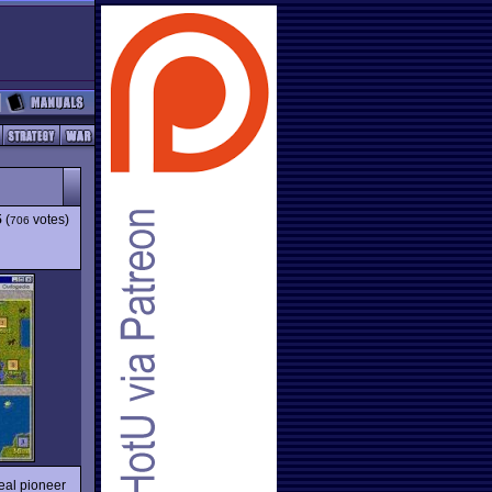
5
(
votes)
706
deal pioneer