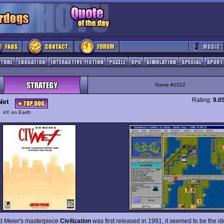
Game #1522
Rating:
9.0
Net
y
4X on Earth
 Meier's masterpiece
Civilization
was first released in 1991, it seemed to be the i