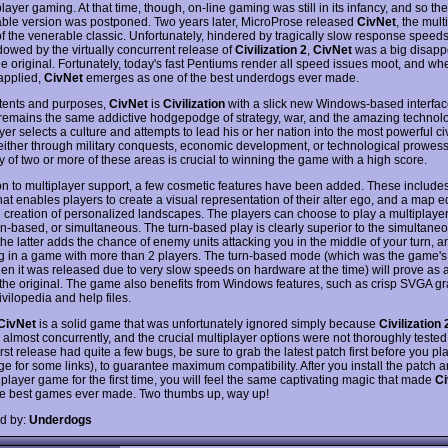
player gaming. At that time, though, on-line gaming was still in its infancy, and so the
ble version was postponed. Two years later, MicroProse released
CivNet
, the mult
of the venerable classic. Unfortunately, hindered by tragically slow response speed
owed by the virtually concurrent release of
Civilization 2
,
CivNet
was a big disapp
he original. Fortunately, today's fast Pentiums render all speed issues moot, and whe
 applied,
CivNet
emerges as one of the best underdogs ever made.
intents and purposes,
CivNet
is
Civilization
with a slick new Windows-based interfac
remains the same addictive hodgepodge of strategy, war, and the amazing technolo
er selects a culture and attempts to lead his or her nation into the most powerful civ
, either through military conquests, economic development, or technological prowess.
y of two or more of these areas is crucial to winning the game with a high score.
ion to multiplayer support, a few cosmetic features have been added. These includes
hat enables players to create a visual representation of their alter ego, and a map ed
e creation of personalized landscapes. The players can choose to play a multiplay
urn-based, or simultaneous. The turn-based play is clearly superior to the simultan
the latter adds the chance of enemy units attacking you in the middle of your turn, a
g in a game with more than 2 players. The turn-based mode (which was the game's 
en it was released due to very slow speeds on hardware at the time) will prove as 
n the original. The game also benefits from Windows features, such as crisp SVGA g
ivilopedia and help files.
CivNet
is a solid game that was unfortunately ignored simply because
Civilization 
 almost concurrently, and the crucial multiplayer options were not thoroughly tested
rst release had quite a few bugs, be sure to grab the latest patch first before you pl
e for some links), to guarantee maximum compatibility. After you install the patch 
iplayer game for the first time, you will feel the same captivating magic that made
Ci
he best games ever made. Two thumbs up, way up!
d by:
Underdogs