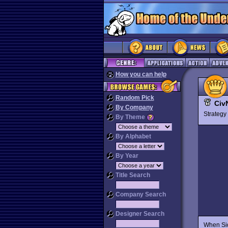
How you can help
Random Pick
Civ
By Company
Strateg
By Theme
By Alphabet
By Year
Title Search
Company Search
Designer Search
When Sid