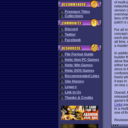
of multi-
networka
version 
Freeware Titles
overshad
Collections
fans of t
patch is
Discord
For all 
concept 
Twitter
each play
Facebook
all time
a master
In addit
File Format Guide
builder t
Help: Non PC Games
allow th
either t
Help: Win Games
since in 
Help: DOS Games
confusin
Recommended Links
heels wh
it was i
Site History
on-line c
Legacy
Link to Us
Overall,
released
Thanks & Credits
game's fi
Links
pag
to a mult
one of t
Reviewe