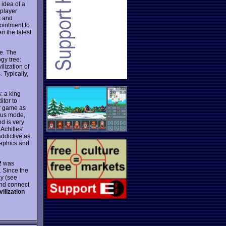
 idea of a
iplayer
s and
ointment to
n the latest
e. The
gy tree:
ilization of
 Typically,
: a king
itor to
er game as
eous mode,
nd is very
Achilles'
addictive as
raphics and
2
was
. Since the
ay (see
and connect
vilization