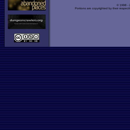
© 1998 -
Portions are copyrighted by their respect