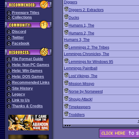
Diggers
Diggers 2: Extractors
Freeware Titles
Collections
Ducks
Humans 1, The
Discord
Humans 2, The
Twitter
Humans 3, The
Facebook
Lemmings 2: The Tribes
Lemmings Chronicles, The
File Format Guide
Lemmings for Windows 95
Help: Non PC Games
Lemmings Paintball
Help: Win Games
Lost Vikings, The
Help: DOS Games
Recommended Links
Mission Missyo
Site History
Norse by Norsewest
Legacy
Shoujo Attack!
Link to Us
Thanks & Credits
Timekeepers
Troddlers