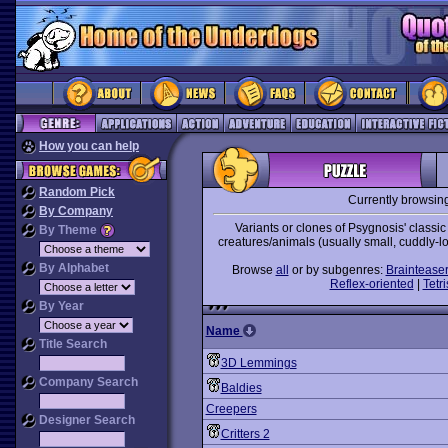
How you can help
Random Pick
Currently browsin
By Company
Variants or clones of Psygnosis' classi
By Theme
creatures/animals (usually small, cuddly-loo
By Alphabet
Browse
all
or by subgenres:
Braintease
Reflex-oriented
|
Tetri
By Year
Name
Title Search
3D Lemmings
Company Search
Baldies
Creepers
Designer Search
Critters 2