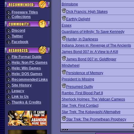
Brimstone
Dick Francis: High Stakes
Freeware Titles
Collections
Earthly Delight
Essex
Discord
Guardians of Infinity: To Save Kennedy
Twitter
Hunter, in Darkness
Facebook
Indiana Jones in: Revenge of The Ancients
James Bond 007 in: A View to A Kill
File Format Guide
James Bond 007 in: Goldfinger
Help: Non PC Games
Mindwheel
Help: Win Games
Persistence of Memory
Help: DOS Games
President is Missing
Recommended Links
Site History
Presumed Guilty
Legacy
Rambo: First Blood Part II
Link to Us
Sherlock Holmes: The Vatican Cameos
Thanks & Credits
Star Trek: First Contact
Star Trek: The Kobayashi Alternative
Star Trek: The Promethean Prophecy