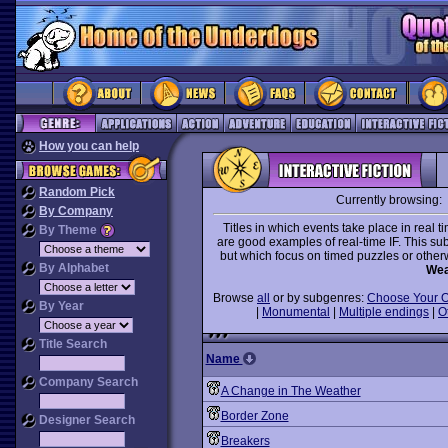
How you can help
Random Pick
Currently browsing:
By Company
Titles in which events take place in real t
By Theme
are good examples of real-time IF. This subg
but which focus on timed puzzles or otherw
By Alphabet
Wea
Browse
all
or by subgenres:
Choose Your 
By Year
|
Monumental
|
Multiple endings
|
O
Title Search
Name
Company Search
A Change in The Weather
Border Zone
Designer Search
Breakers