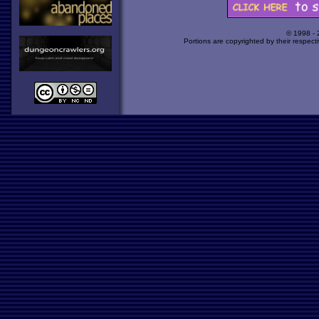
© 1998 -
Portions are copyrighted by their respect