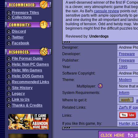
A well-deserved winner of the first IF Compe
is a clever, very atmospheric game that beg
the rain. As Baf's
capsule review
points out: 
Freeware Titles
sensitive parts with ample opportunity to ge
Collections
and one during the all-important and lands
building of tension. Odd and twisty map. Ve
beginners might find the difficult puzzles to
Discord
Reviewed by:
Underdogs
Twitter
Facebook
Designer:
Andrew Plo
Developer:
Freeware
File Format Guide
Publisher:
Freeware
Help: Non PC Games
Year:
1995
Help: Win Games
Software Copyright:
Andrew Plo
Help: DOS Games
Theme:
Modern
Recommended Links
Multiplayer:
None that 
Site History
System Requirements:
Inform
Legacy
Link to Us
Where to get it:
I
Thanks & Credits
Related Links:
Zarf's IF p
Links:
If you like this game, try:
Hunter, in 