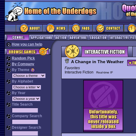
How you can help
Random Pick
A Change in The Weather
By Company
Favorites
By Theme
Interactive Fiction
Real-time IF
By Alphabet
By Year
Title Search
Company Search
Designer Search