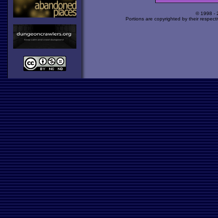
© 1998 -
Portions are copyrighted by their respect