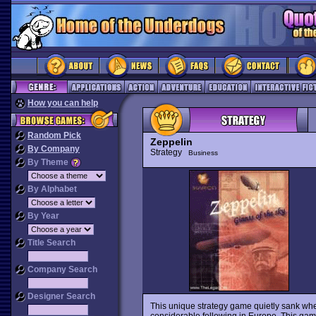
How you can help
Random Pick
Zeppelin
By Company
Strategy
Business
By Theme
By Alphabet
By Year
Title Search
Company Search
Designer Search
This unique strategy game quietly sank when
considerable following in Europe. This game