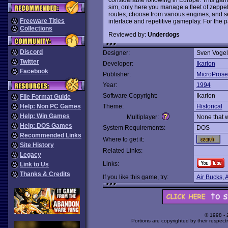
sim, only here you manage a fleet of zeppel
routes, choose from various engines, and see
Freeware Titles
interface and repetitive gameplay. For the pa
Collections
Reviewed by:
Underdogs
Discord
Designer:
Sven Voge
Twitter
Developer:
Ikarion
Facebook
Publisher:
MicroProse
Year:
1994
Software Copyright:
Ikarion
File Format Guide
Help: Non PC Games
Theme:
Historical
Help: Win Games
Multiplayer:
None that 
Help: DOS Games
System Requirements:
DOS
Recommended Links
Where to get it:
Site History
Related Links:
Legacy
Links:
Link to Us
Thanks & Credits
If you like this game, try:
Air Bucks
,
A
© 1998 -
Portions are copyrighted by their respect