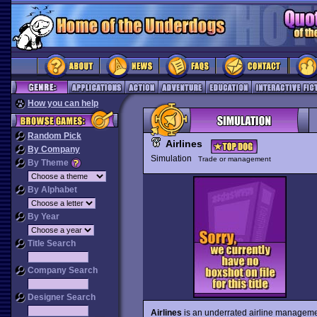
How you can help
Random Pick
Airlines
By Company
Simulation
Trade or management
By Theme
By Alphabet
By Year
Title Search
Company Search
Designer Search
Airlines
is an underrated airline management