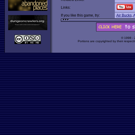
Links:
If you like this game, try:
Air Bucks
,
A
© 1998 -
Portions are copyrighted by their respect