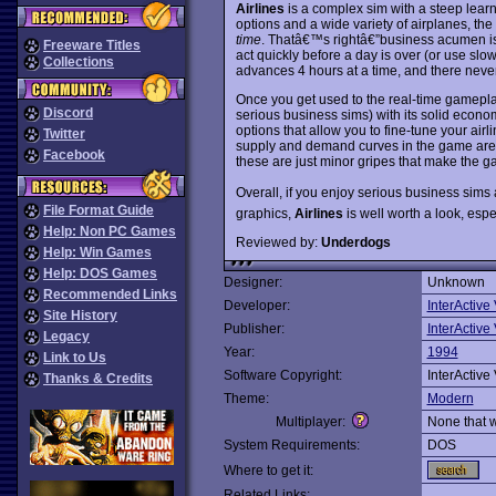
Airlines
is a complex sim with a steep learn
options and a wide variety of airplanes, 
time
. Thatâ€™s rightâ€”business acumen i
Freeware Titles
act quickly before a day is over (or use sl
Collections
advances 4 hours at a time, and there neve
Once you get used to the real-time gamepl
Discord
serious business sims) with its solid econ
options that allow you to fine-tune your airl
Twitter
supply and demand curves in the game are a 
Facebook
these are just minor gripes that make the 
Overall, if you enjoy serious business si
File Format Guide
graphics,
Airlines
is well worth a look, espec
Help: Non PC Games
Reviewed by:
Underdogs
Help: Win Games
Help: DOS Games
Designer:
Unknown
Recommended Links
Developer:
InterActive
Site History
Publisher:
InterActive
Legacy
Year:
1994
Link to Us
Software Copyright:
InterActive
Thanks & Credits
Theme:
Modern
Multiplayer:
None that 
System Requirements:
DOS
Where to get it:
Related Links: